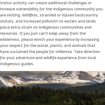
Visitor activity can create additional challenges or
increase vulnerability for the Indigenous community you
are visiting. Wildfires, stranded or injured backcountry
visitors, and increased pollution to waters and lands
place extra strain on Indigenous communities and
resources. If you just can’t keep away from the
wilderness, please enrich your experience by increasing
your respect for the water, plants, and animals that
have sustained the people for millennia. Take direction
for your adventure and wildlife experience from local
Indigenous guides.