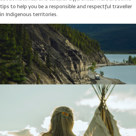
tips to help you be a responsible and respectful traveller
in Indigenous territories.