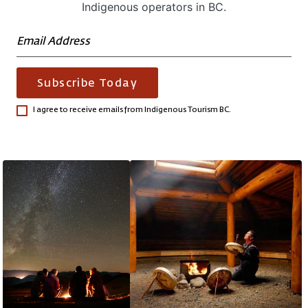
Indigenous operators in BC.
Subscribe Today
I agree to receive emails from Indigenous Tourism BC.