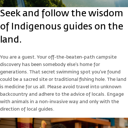
Seek and follow the wisdom
of Indigenous guides on the
land.
You are a guest. Your off-the-beaten-path campsite
discovery has been somebody else’s home for
generations. That secret swimming spot you’ve found
could be a sacred site or traditional fishing hole. The land
is medicine for us all. Please avoid travel into unknown
backcountry and adhere to the advice of locals. Engage
with animals in a non-invasive way and only with the
direction of local guides.