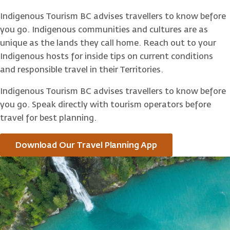
Indigenous Tourism BC advises travellers to know before
you go. Indigenous communities and cultures are as
unique as the lands they call home. Reach out to your
Indigenous hosts for inside tips on current conditions
and responsible travel in their Territories.
Indigenous Tourism BC advises travellers to know before
you go. Speak directly with tourism operators before
travel for best planning.
Download Our Travel Planning App