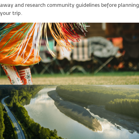
away and research community guidelines before planning
your trip.