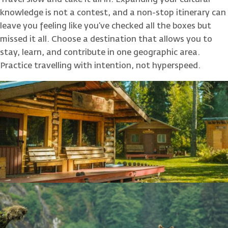
Travel slow and take it all in. Expanding your cultural
knowledge is not a contest, and a non-stop itinerary can
leave you feeling like you’ve checked all the boxes but
missed it all. Choose a destination that allows you to
stay, learn, and contribute in one geographic area.
Practice travelling with intention, not hyperspeed.