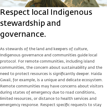
Respect local Indigenous
stewardship and
governance.
As stewards of the land and keepers of culture,
Indigenous governance and communities guide local
protocol. For remote communities, including island
communities, the concern about sustainability and the
need to protect resources is significantly deeper. Haida
Gwaii, for example, is a unique and delicate ecosystem.
Remote communities may have concerns about visitors
during states of emergency due to road conditions,
limited resources, or distance to health services and
emergency response. Respect specific requests to stay