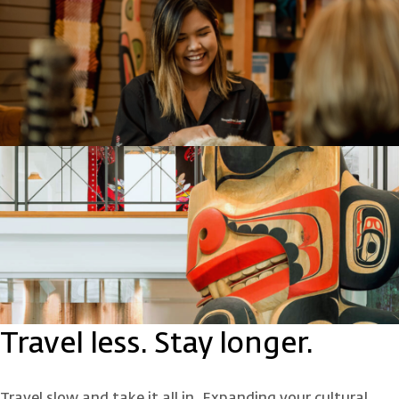
Travel less. Stay longer.