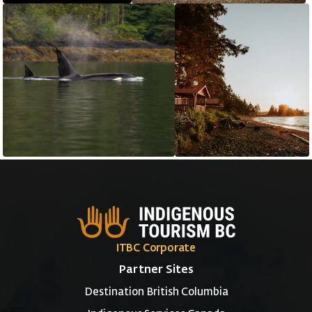
ITBC Corporate
Partner Sites
Destination British Columbia