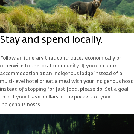
Stay and spend locally.
Follow an itinerary that contributes economically or
otherwise to the local community. If you can book
accommodation at an Indigenous lodge instead of a
multi-level hotel or eat a meal with your Indigenous host
instead of stopping for fast food, please do. Set a goal
to put your travel dollars in the pockets of your
Indigenous hosts.