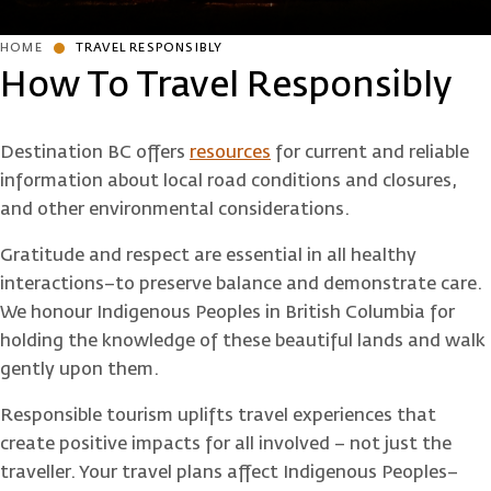
HOME
TRAVEL RESPONSIBLY
How To Travel Responsibly
Destination BC offers
resources
for current and reliable
information about local road conditions and closures,
and other environmental considerations.
Gratitude and respect are essential in all healthy
interactions–to preserve balance and demonstrate care.
We honour Indigenous Peoples in British Columbia for
holding the knowledge of these beautiful lands and walk
gently upon them.
Responsible tourism uplifts travel experiences that
create positive impacts for all involved – not just the
traveller. Your travel plans affect Indigenous Peoples–