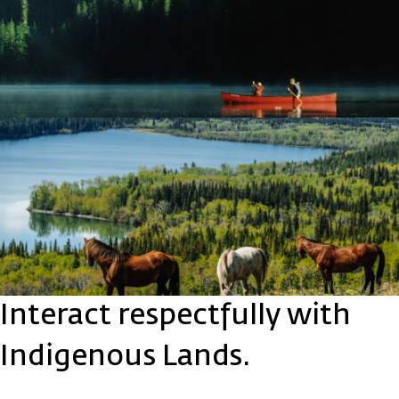
Interact respectfully with
Indigenous Lands.