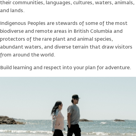
their communities, languages, cultures, waters, animals,
and lands.
Indigenous Peoples are stewards of some of the most
biodiverse and remote areas in British Columbia and
protectors of the rare plant and animal species,
abundant waters, and diverse terrain that draw visitors
from around the world.
Build learning and respect into your plan for adventure.