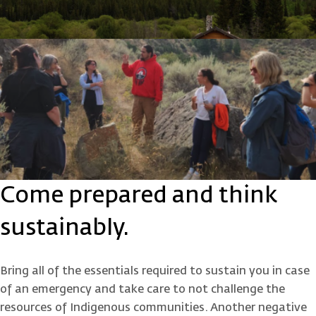
Come prepared and think
sustainably.
Bring all of the essentials required to sustain you in case
of an emergency and take care to not challenge the
resources of Indigenous communities. Another negative