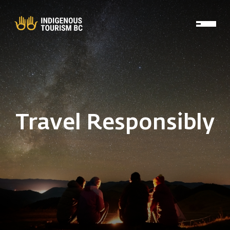
Skip to main content
Travel Responsibly