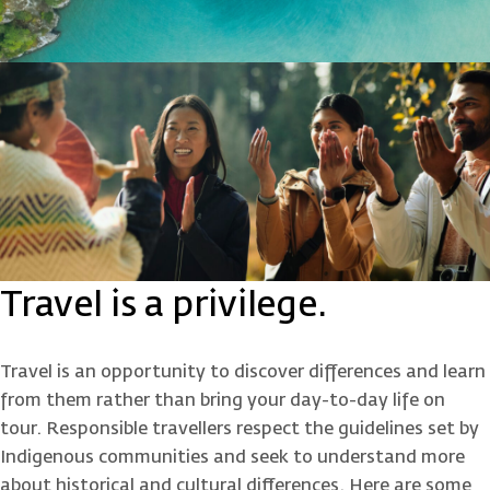
Travel is a privilege.
Travel is an opportunity to discover differences and learn
from them rather than bring your day-to-day life on
tour. Responsible travellers respect the guidelines set by
Indigenous communities and seek to understand more
about historical and cultural differences. Here are some