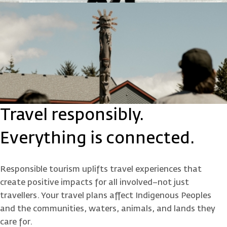
Travel responsibly.
Everything is connected.
Responsible tourism uplifts travel experiences that
create positive impacts for all involved–not just
travellers. Your travel plans affect Indigenous Peoples
and the communities, waters, animals, and lands they
care for.