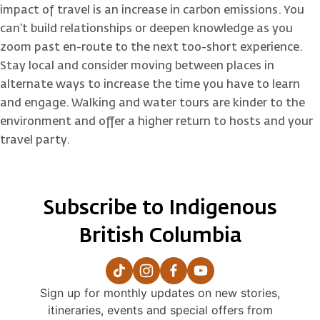
impact of travel is an increase in carbon emissions. You
can’t build relationships or deepen knowledge as you
zoom past en-route to the next too-short experience.
Stay local and consider moving between places in
alternate ways to increase the time you have to learn
and engage. Walking and water tours are kinder to the
environment and offer a higher return to hosts and your
travel party.
Subscribe to Indigenous
British Columbia
Sign up for monthly updates on new stories,
itineraries, events and special offers from