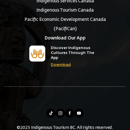
Indigenous Services Canada
Indigenous Tourism Canada
Pacific Economic Development Canada
(PacifiCan)
Download Our App
Discover Indigenous
Cultures Through The
App
Download
©2025 Indigenous Tourism BC. All rights reserved.