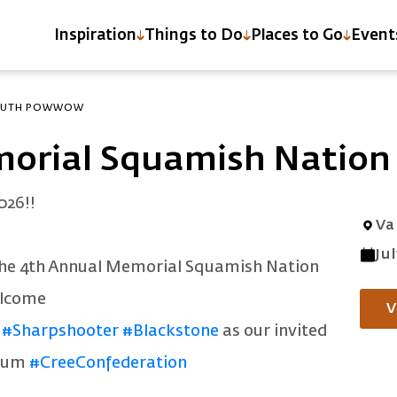
Inspiration
Things to Do
Places to Go
Event
YOUTH POWWOW
morial Squamish Natio
026!!
Va
Ju
the 4th Annual Memorial Squamish Nation
elcome
V
#Sharpshooter
#Blackstone
as our invited
drum
#CreeConfederation