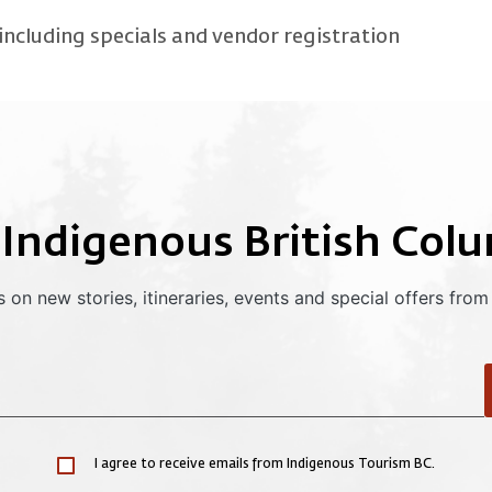
ncluding specials and vendor registration
 Indigenous British Col
 on new stories, itineraries, events and special offers from
I agree to receive emails from Indigenous Tourism BC.