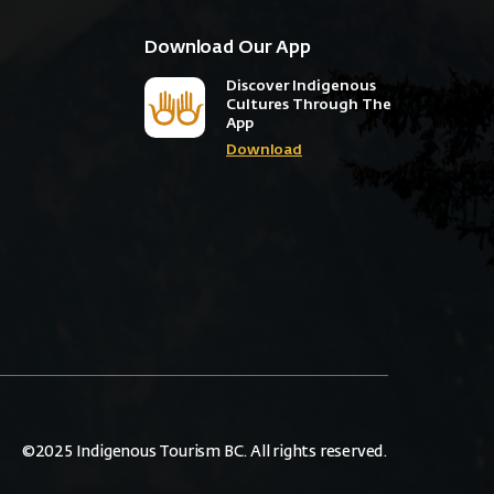
Download Our App
Discover Indigenous
Cultures Through The
App
Download
©2025 Indigenous Tourism BC. All rights reserved.