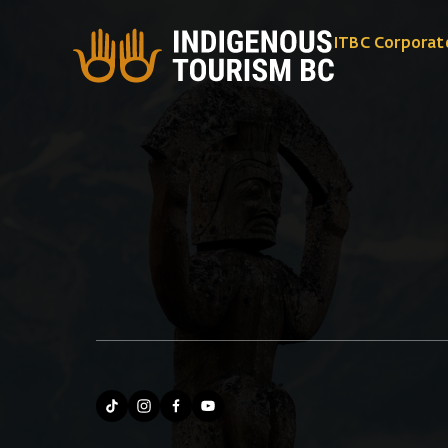
ITBC Corporat