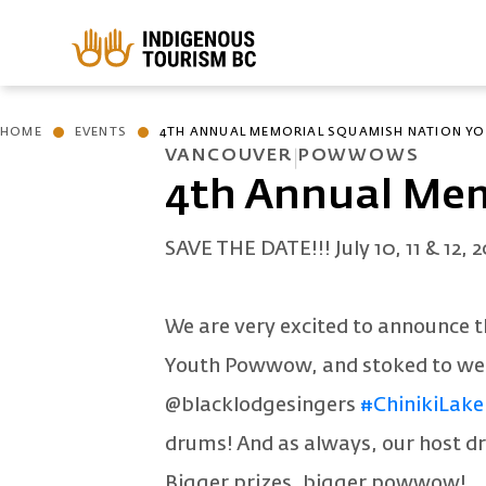
Skip to main content
HOME
EVENTS
4TH ANNUAL MEMORIAL SQUAMISH NATION 
VANCOUVER
POWWOWS
4th Annual Me
SAVE THE DATE!!! July 10, 11 & 12, 2
We are very excited to announce 
Youth Powwow, and stoked to w
@blacklodgesingers
#ChinikiLake
drums! And as always, our host 
Bigger prizes, bigger powwow!