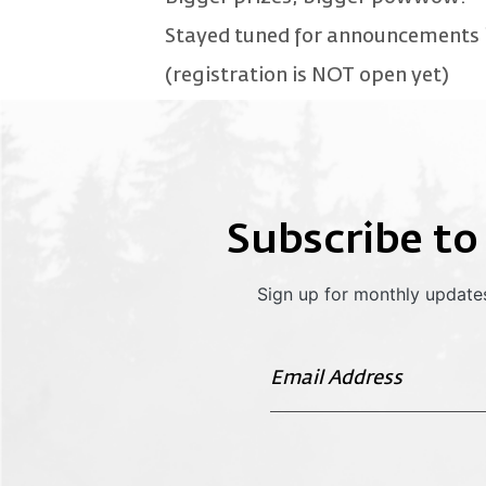
Stayed tuned for announcements i
(registration is NOT open yet)
Subscribe to
Sign up for monthly updates