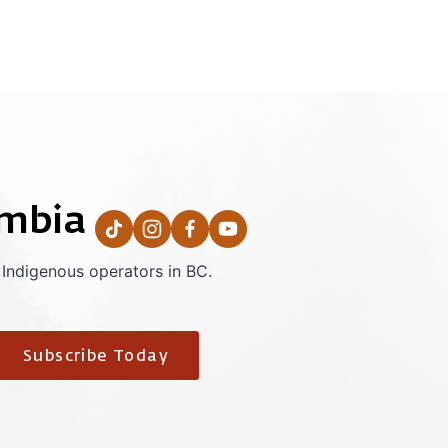
umbia
 Indigenous operators in BC.
Subscribe Today