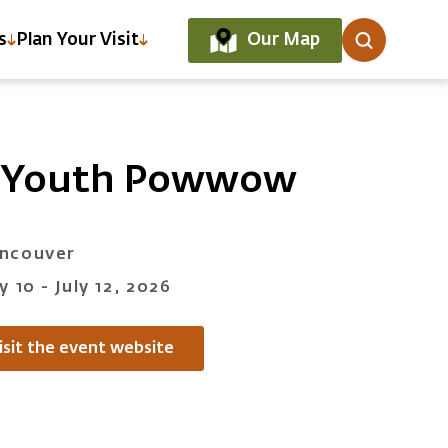
Our Map
s
Plan Your Visit
n Youth Powwow
ncouver
ly 10 - July 12, 2026
isit the event website