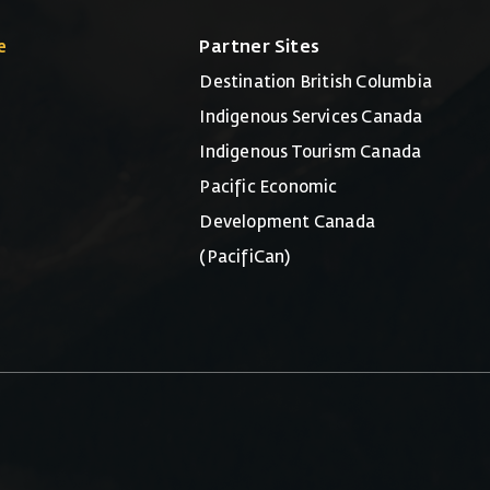
e
Partner Sites
Destination British Columbia
Indigenous Services Canada
Indigenous Tourism Canada
Pacific Economic
Development Canada
(PacifiCan)