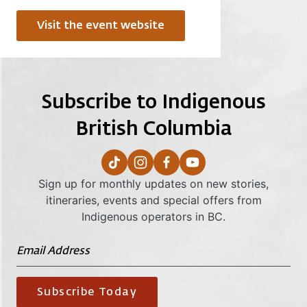
Visit the event website
Subscribe to Indigenous
British Columbia
Sign up for monthly updates on new stories,
itineraries, events and special offers from
Indigenous operators in BC.
Subscribe Today