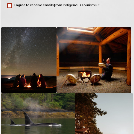
I agree to receive emails from Indigenous Tourism BC.