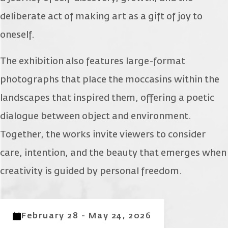
deliberate act of making art as a gift of joy to
oneself.
The exhibition also features large-format
photographs that place the moccasins within the
landscapes that inspired them, offering a poetic
dialogue between object and environment.
Together, the works invite viewers to consider
care, intention, and the beauty that emerges when
creativity is guided by personal freedom.
February 28 - May 24, 2026