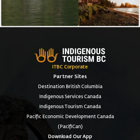
ITBC Corporate
Partner Sites
Destination British Columbia
Indigenous Services Canada
Indigenous Tourism Canada
Pacific Economic Development Canada
(PacifiCan)
Download Our App