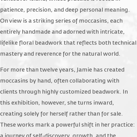
patience, precision, and deep personal meaning.
On view is a striking series of moccasins, each
entirely handmade and adorned with intricate,
lifelike floral beadwork that reflects both technical
mastery and reverence for the natural world.
For more than twelve years, Jamie has created
moccasins by hand, often collaborating with
clients through highly customized beadwork. In
this exhibition, however, she turns inward,
creating solely for herself rather than for sale.
These works mark a powerful shift in her practice:
a journey of self-discovery, growth, and the