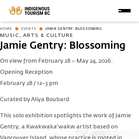
Skip to main content
HOME
EVENTS
JAMIE GENTRY: BLOSSOMING
MUSIC, ARTS & CULTURE
Jamie Gentry: Blossoming
On view from February 28 – May 24, 2026.
Opening Reception
February 28 / 12–3 pm
Curated by Aliya Boubard
This solo exhibition spotlights the work of Jamie
Gentry, a Kwakwaka’wakw artist based on
Vancouver Island, whose practice is rooted in