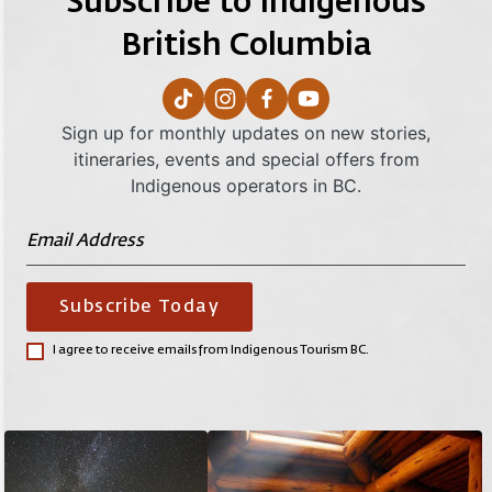
Subscribe to Indigenous
British Columbia
Sign up for monthly updates on new stories,
itineraries, events and special offers from
Indigenous operators in BC.
Subscribe Today
I agree to receive emails from Indigenous Tourism BC.