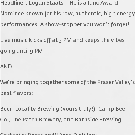
Headliner: Logan Staats – He is a Juno Award
Nominee known for his raw, authentic, high energy
performances. A show-stopper you won’t forget!
Live music kicks off at 3 PM and keeps the vibes
going until 9 PM.
AND
We’re bringing together some of the Fraser Valley’s
best flavors:
Beer: Locality Brewing (yours truly!), Camp Beer
Co., The Patch Brewery, and Barnside Brewing