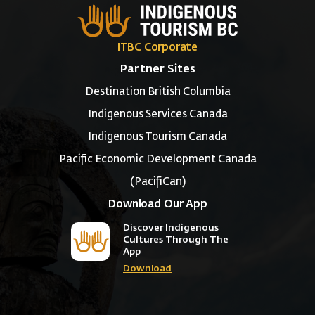
ITBC Corporate
Partner Sites
Destination British Columbia
Indigenous Services Canada
Indigenous Tourism Canada
Pacific Economic Development Canada
(PacifiCan)
Download Our App
Discover Indigenous
Cultures Through The
App
Download