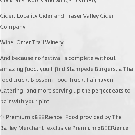
Cocktails: Roots and Wings Distillery
Cider: Locality Cider and Fraser Valley Cider
Company
Wine: Otter Trail Winery
And because no festival is complete without
amazing food, you’ll find Stampede Burgers, a Thai
food truck, Blossom Food Truck, Fairhaven
Catering, and more serving up the perfect eats to
pair with your pint.
✨ Premium xBEERience: Food provided by The
Barley Merchant, exclusive Premium xBEERience