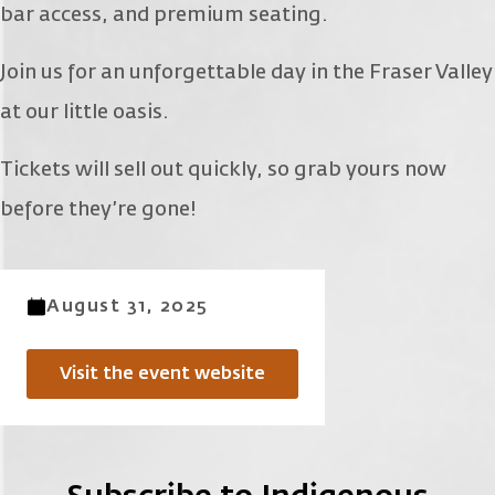
bar access, and premium seating.
Join us for an unforgettable day in the Fraser Valley
at our little oasis.
Tickets will sell out quickly, so grab yours now
before they’re gone!
August 31, 2025
Visit the event website