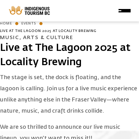
Skip to main content
HOME
EVENTS
LIVE AT THE LAGOON 2025 AT LOCALITY BREWING
MUSIC, ARTS & CULTURE
Live at The Lagoon 2025 at
Locality Brewing
The stage is set, the dock is floating, and the
lagoon is calling. Join us for a live music experience
unlike anything else in the Fraser Valley—where
nature, music, and craft drinks collide.
We are so thrilled to announce our live music
lineup, you won’t want to miss it!!