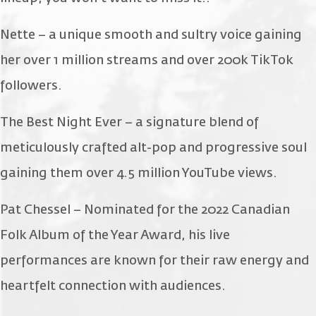
Nette – a unique smooth and sultry voice gaining
her over 1 million streams and over 200k TikTok
followers.
The Best Night Ever – a signature blend of
meticulously crafted alt-pop and progressive soul
gaining them over 4.5 million YouTube views.
Pat Chessel – Nominated for the 2022 Canadian
Folk Album of the Year Award, his live
performances are known for their raw energy and
heartfelt connection with audiences.