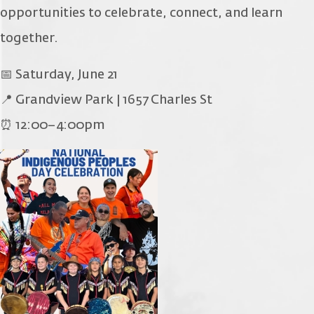
opportunities to celebrate, connect, and learn
together.
📅 Saturday, June 21
📍 Grandview Park | 1657 Charles St
⏰ 12:00–4:00pm