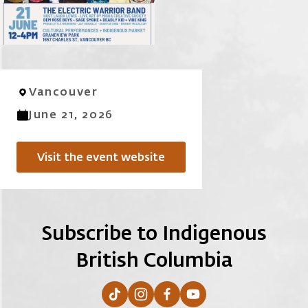
Vancouver
June 21, 2026
Visit the event website
Subscribe to Indigenous
British Columbia