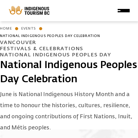
Skip to main content
HOME
EVENTS
NATIONAL INDIGENOUS PEOPLES DAY CELEBRATION
VANCOUVER
FESTIVALS & CELEBRATIONS
NATIONAL INDIGENOUS PEOPLES DAY
National Indigenous Peoples
Day Celebration
June is National Indigenous History Month and a
time to honour the histories, cultures, resilience,
and ongoing contributions of First Nations, Inuit,
and Métis peoples.