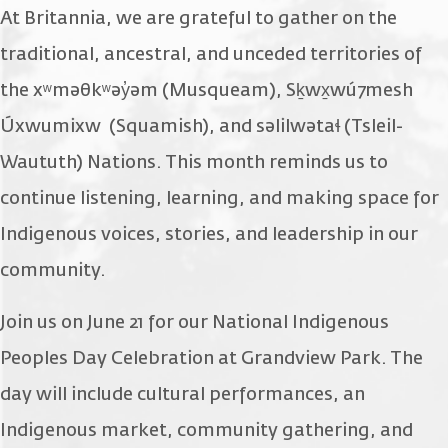
At Britannia, we are grateful to gather on the
traditional, ancestral, and unceded territories of
the xʷməθkʷəy̓əm (Musqueam), Sḵwx̱wú7mesh
Úxwumixw (Squamish), and səlilwətaɬ (Tsleil-
Waututh) Nations. This month reminds us to
continue listening, learning, and making space for
Indigenous voices, stories, and leadership in our
community.
Join us on June 21 for our National Indigenous
Peoples Day Celebration at Grandview Park. The
day will include cultural performances, an
Indigenous market, community gathering, and