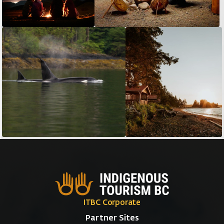
ITBC Corporate
Partner Sites