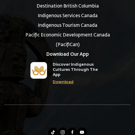
Destination British Columbia
Indigenous Services Canada
Indigenous Tourism Canada
Pacific Economic Development Canada
(PacifiCan)
Download Our App
Discover Indigenous
Cultures Through The
App
Download