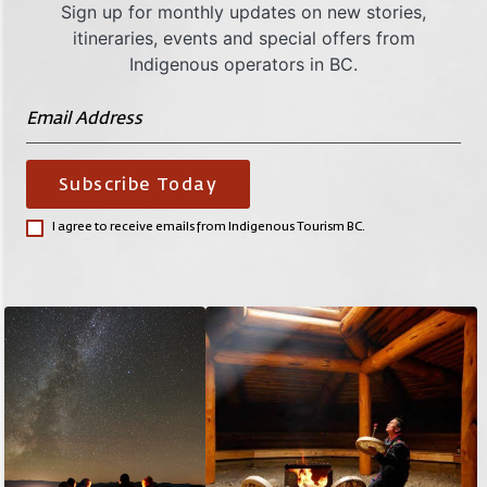
Sign up for monthly updates on new stories,
itineraries, events and special offers from
Indigenous operators in BC.
Subscribe Today
I agree to receive emails from Indigenous Tourism BC.