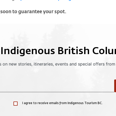
 soon to guarantee your spot.
 Indigenous British Col
 on new stories, itineraries, events and special offers from
I agree to receive emails from Indigenous Tourism BC.