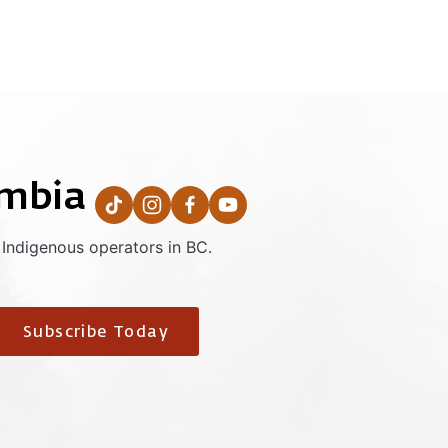
umbia
 Indigenous operators in BC.
Subscribe Today