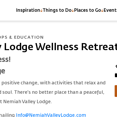
Inspiration
Things to Do
Places to Go
Event
PS & EDUCATION
 Lodge Wellness Retrea
ess!
ge
 positive change, with activities that relax and
soul. There’s no better place than a peaceful,
at Nemiah Valley Lodge.
mailing
Info@NemiahValleyLodge.com