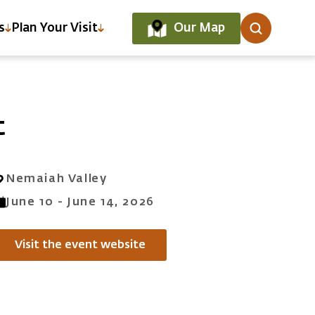
Our Map
s
Plan Your Visit
t
Nemaiah Valley
June 10 - June 14, 2026
Visit the event website