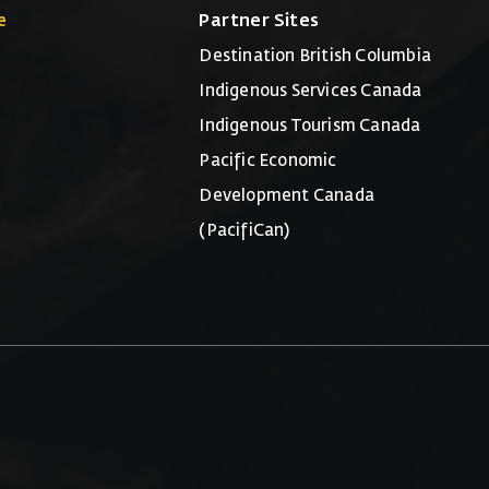
e
Partner Sites
Destination British Columbia
Indigenous Services Canada
Indigenous Tourism Canada
Pacific Economic
Development Canada
(PacifiCan)