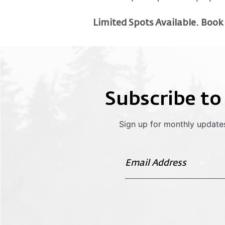
Limited Spots Available. Book
Subscribe to
Sign up for monthly updates