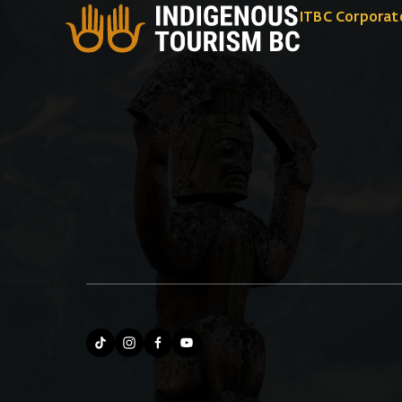
ITBC Corporat