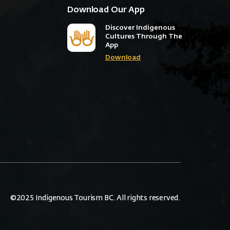
Download Our App
Discover Indigenous
Cultures Through The
App
Download
©2025 Indigenous Tourism BC. All rights reserved.