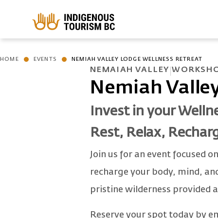
Skip to main content
HOME
EVENTS
NEMIAH VALLEY LODGE WELLNESS RETREAT
NEMAIAH VALLEY
WORKSHO
Nemiah Valley
Invest in your Welln
Rest, Relax, Rechar
Join us for an event focused on
recharge your body, mind, and 
pristine wilderness provided 
Reserve your spot today by e