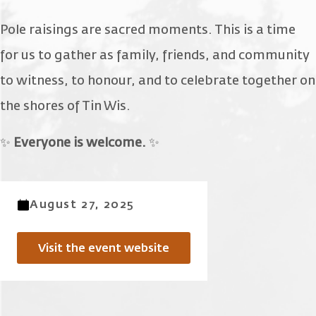
Pole raisings are sacred moments. This is a time
for us to gather as family, friends, and community
to witness, to honour, and to celebrate together on
the shores of Tin Wis.
✨
Everyone is welcome.
✨
August 27, 2025
Visit the event website