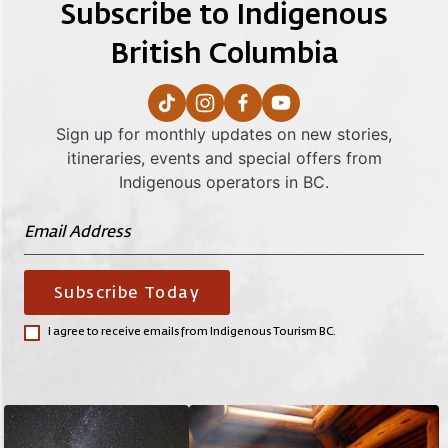
Subscribe to Indigenous
British Columbia
Sign up for monthly updates on new stories,
itineraries, events and special offers from
Indigenous operators in BC.
Subscribe Today
I agree to receive emails from Indigenous Tourism BC.