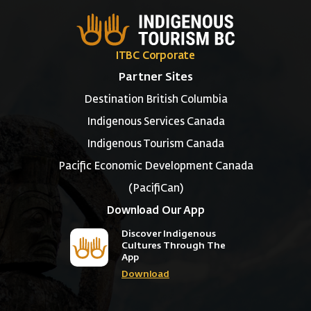
ITBC Corporate
Partner Sites
Destination British Columbia
Indigenous Services Canada
Indigenous Tourism Canada
Pacific Economic Development Canada
(PacifiCan)
Download Our App
Discover Indigenous
Cultures Through The
App
Download