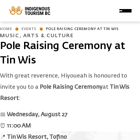
Skip to main content
HOME
EVENTS
POLE RAISING CEREMONY AT TIN WIS
MUSIC, ARTS & CULTURE
Pole Raising Ceremony at
Tin Wis
With great reverence, Hiyoueah is honoured to
invite you to a
Pole Raising Ceremony
at
Tin Wis
Resort
:
📅
Wednesday, August 27
⏰
11:00 AM
📍
Tin Wis Resort, Tofino