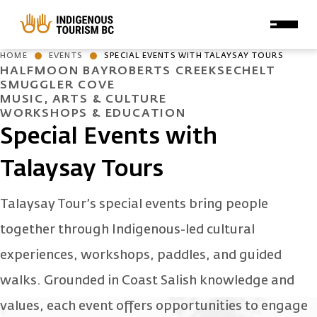
Skip to main content
HOME
EVENTS
SPECIAL EVENTS WITH TALAYSAY TOURS
HALFMOON BAY
ROBERTS CREEK
SECHELT
SMUGGLER COVE
MUSIC, ARTS & CULTURE
WORKSHOPS & EDUCATION
Special Events with
Talaysay Tours
Talaysay Tour’s special events bring people
together through Indigenous-led cultural
experiences, workshops, paddles, and guided
walks. Grounded in Coast Salish knowledge and
values, each event offers opportunities to engage