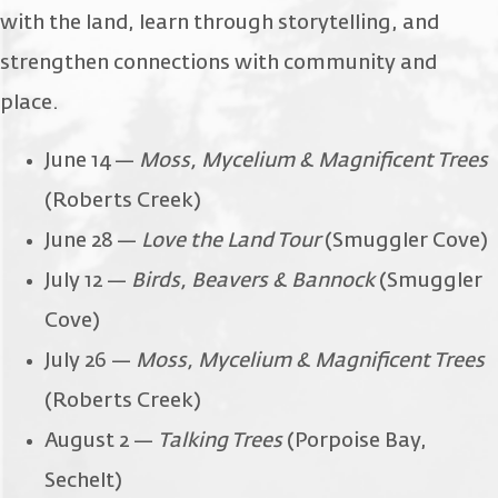
with the land, learn through storytelling, and
strengthen connections with community and
place.
June 14 —
Moss, Mycelium & Magnificent Trees
(Roberts Creek)
June 28 —
Love the Land Tour
(Smuggler Cove)
July 12 —
Birds, Beavers & Bannock
(Smuggler
Cove)
July 26 —
Moss, Mycelium & Magnificent Trees
(Roberts Creek)
August 2 —
Talking Trees
(Porpoise Bay,
Sechelt)