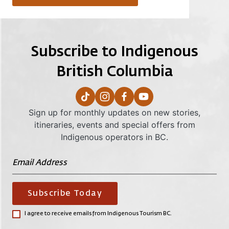
Subscribe to Indigenous
British Columbia
Sign up for monthly updates on new stories,
itineraries, events and special offers from
Indigenous operators in BC.
Subscribe Today
I agree to receive emails from Indigenous Tourism BC.