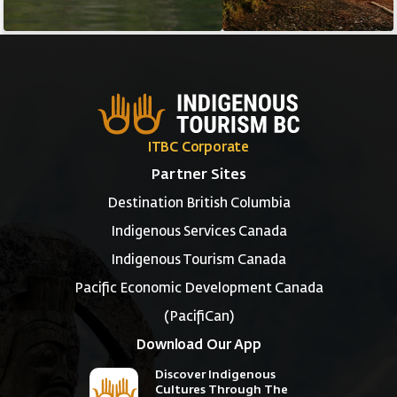
ITBC Corporate
Partner Sites
Destination British Columbia
Indigenous Services Canada
Indigenous Tourism Canada
Pacific Economic Development Canada
(PacifiCan)
Download Our App
Discover Indigenous
Cultures Through The