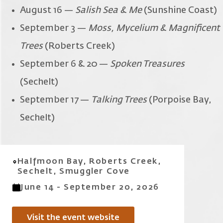
August 16 —
Salish Sea & Me
(Sunshine Coast)
September 3 —
Moss, Mycelium & Magnificent
Trees
(Roberts Creek)
September 6 & 20 —
Spoken Treasures
(Sechelt)
September 17 —
Talking Trees
(Porpoise Bay,
Sechelt)
Halfmoon Bay, Roberts Creek,
Sechelt, Smuggler Cove
June 14 - September 20, 2026
Visit the event website