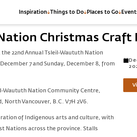
Inspiration
Things to Do
Places to Go
Event
IR
Nation Christmas Craft 
t the 22nd Annual Tsleil-Waututh Nation
De
, December 7 and Sunday, December 8, from
20
V
sleil-Waututh Nation Community Centre,
d, North Vancouver, B.C. V7H 2V6.
bration of Indigenous arts and culture, with
t Nations across the province. Stalls