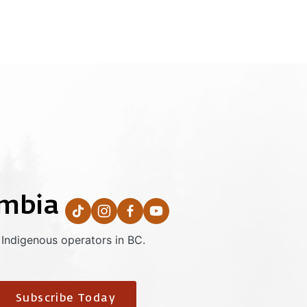
umbia
 Indigenous operators in BC.
Subscribe Today