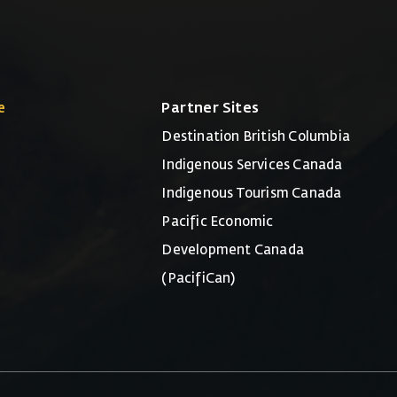
e
Partner Sites
Destination British Columbia
Indigenous Services Canada
Indigenous Tourism Canada
Pacific Economic
Development Canada
(PacifiCan)