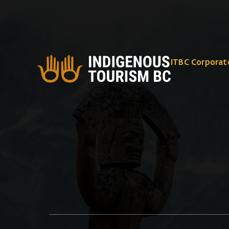
ITBC Corporat