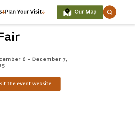
Our Map
s
Plan Your Visit
Fair
cember 6 - December 7,
25
isit the event website