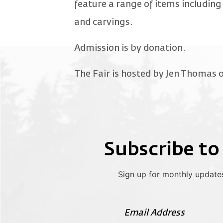
feature a range of items including 
and carvings.
Admission is by donation.
The Fair is hosted by Jen Thomas o
Subscribe to
Sign up for monthly updates