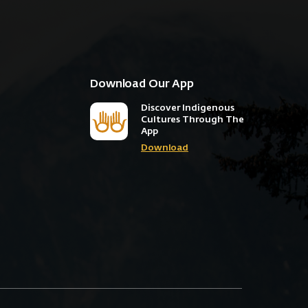
Download Our App
Discover Indigenous
Cultures Through The
App
Download