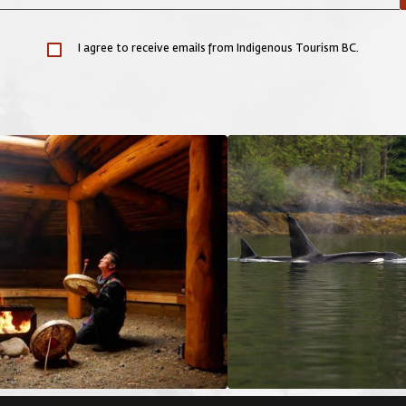
I agree to receive emails from Indigenous Tourism BC.