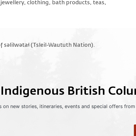
jewellery, clothing, bath products, teas,
f səlilwətaɬ (Tsleil-Waututh Nation).
 Indigenous British Col
 on new stories, itineraries, events and special offers from