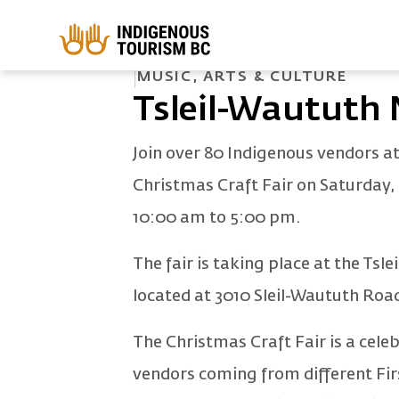
Skip to main content
HOME
EVENTS
TSLEIL-WAUTUTH NATION CHRISTMAS CRAFT FA
MUSIC, ARTS & CULTURE
Tsleil-Waututh 
Join over 80 Indigenous vendors a
Christmas Craft Fair on Saturday
10:00 am to 5:00 pm.
The fair is taking place at the T
located at 3010 Sleil-Waututh Roa
The Christmas Craft Fair is a cele
vendors coming from different Firs