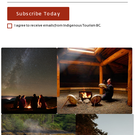
Subscribe Today
I agree to receive emails from Indigenous Tourism BC.