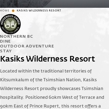
HOME
KASIKS WILDERNESS RESORT
NORTHERN BC
DINE
OUTDOOR ADVENTURE
STAY
Kasiks Wilderness Resort
Located within the traditional territories of
Kitsumkalum of the Tsimshian Nation, Kasiks
Wilderness Resort proudly showcases Tsimshian
hospitality. Positioned 60km West of Terrace and
90km East of Prince Rupert, this resort offers a