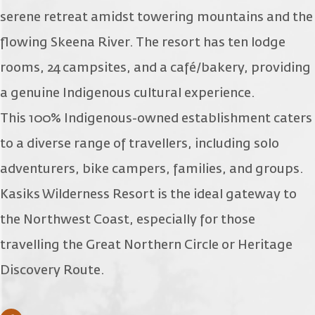
serene retreat amidst towering mountains and the
flowing Skeena River. The resort has ten lodge
rooms, 24 campsites, and a café/bakery, providing
a genuine Indigenous cultural experience.
This 100% Indigenous-owned establishment caters
to a diverse range of travellers, including solo
adventurers, bike campers, families, and groups.
Kasiks Wilderness Resort is the ideal gateway to
the Northwest Coast, especially for those
travelling the Great Northern Circle or Heritage
Discovery Route.