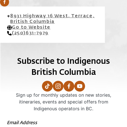
8931 Highway 16 West, Terrace,
British Columbia
Go to Website
(250)631-7979
Subscribe to Indigenous
British Columbia
Sign up for monthly updates on new stories,
itineraries, events and special offers from
Indigenous operators in BC.