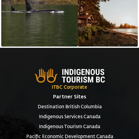
ITBC Corporate
Partner Sites
Destination British Columbia
Indigenous Services Canada
Indigenous Tourism Canada
Pacific Economic Development Canada