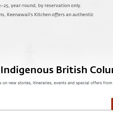
2–25, year-round, by reservation only.
ons, Keenawaii’s Kitchen offers an authentic
 Indigenous British Col
 on new stories, itineraries, events and special offers from