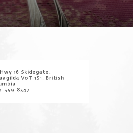
 Hwy 16 Skidegate,
̱aagilda V0T 1S1, British
umbia
0-559-8347