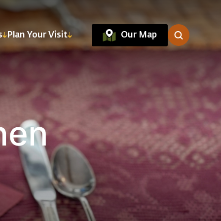
Our Map
s
Plan Your Visit
hen