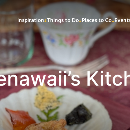
Inspiration
Things to Do
Places to Go
Event
enawaii’s Kitc