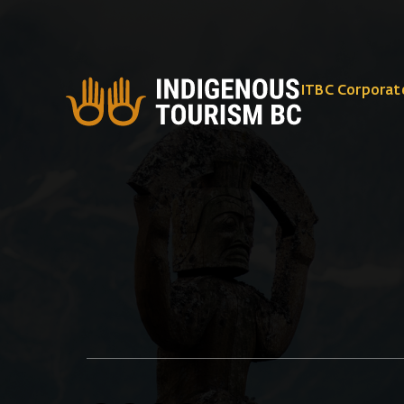
ITBC Corporat