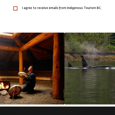
I agree to receive emails from Indigenous Tourism BC.