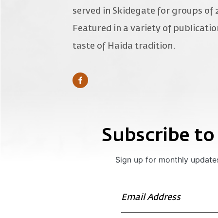
served in Skidegate for groups of 
Featured in a variety of publicati
taste of Haida tradition.
Subscribe to
Sign up for monthly updates