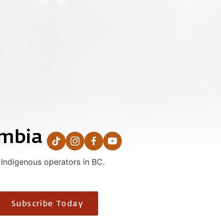
umbia
 Indigenous operators in BC.
Subscribe Today