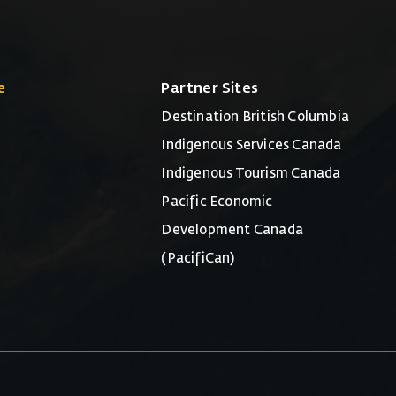
e
Partner Sites
Destination British Columbia
Indigenous Services Canada
Indigenous Tourism Canada
Pacific Economic
Development Canada
(PacifiCan)