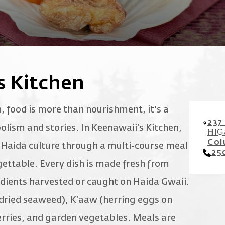
s Kitchen
 food is more than nourishment, it’s a
237
olism and stories. In Keenawaii’s Kitchen,
HlG
Col
h Haida culture through a multi-course meal
25
ettable. Every dish is made fresh from
edients harvested or caught on Haida Gwaii.
dried seaweed), K’aaw (herring eggs on
berries, and garden vegetables. Meals are