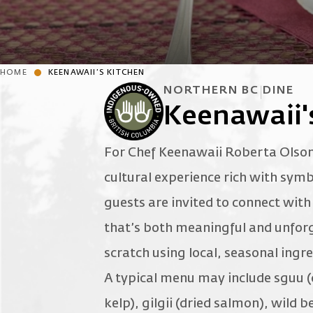
HOME
KEENAWAII’S KITCHEN
NORTHERN BC
DINE
Keenawaii'
For Chef Keenawaii Roberta Olson,
cultural experience rich with symb
guests are invited to connect wit
that’s both meaningful and unforg
scratch using local, seasonal ingr
A typical menu may include sguu (
kelp), gilgii (dried salmon), wild 