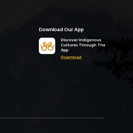
Download Our App
Discover Indigenous
Cultures Through The
App
Download