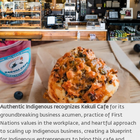
Authentic Indigenous recognizes Kekuli Cafe
for its
groundbreaking business acumen, practice of First
Nations values in the workplace, and heartful approach
to scaling up Indigenous business, creating a blueprint
for Indigenous entrepreneurs to bring this cafe and