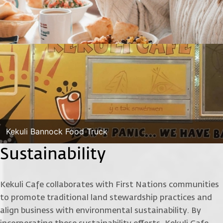
Kekuli Bannock Food Truck
Sustainability
Kekuli Cafe collaborates with First Nations communities
to promote traditional land stewardship practices and
align business with environmental sustainability. By