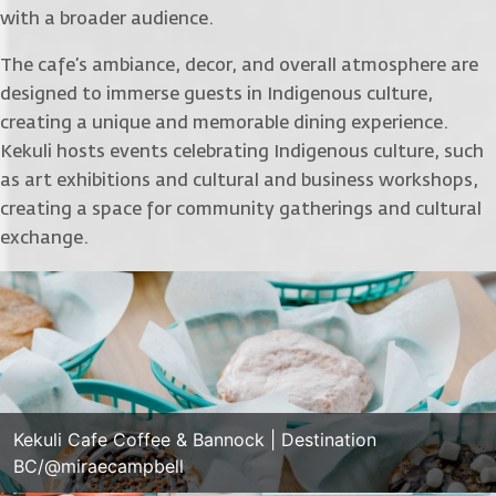
with a broader audience.
The cafe’s ambiance, decor, and overall atmosphere are
designed to immerse guests in Indigenous culture,
creating a unique and memorable dining experience.
Kekuli hosts events celebrating Indigenous culture, such
as art exhibitions and cultural and business workshops,
creating a space for community gatherings and cultural
exchange.
Kekuli Cafe Coffee & Bannock | Destination
BC/@miraecampbell