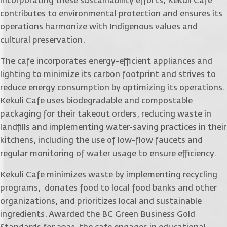
incorporating these sustainability efforts, Kekuli Cafe
contributes to environmental protection and ensures its
operations harmonize with Indigenous values and
cultural preservation.
The cafe incorporates energy-efficient appliances and
lighting to minimize its carbon footprint and strives to
reduce energy consumption by optimizing its operations.
Kekuli Cafe uses biodegradable and compostable
packaging for their takeout orders, reducing waste in
landfills and implementing water-saving practices in their
kitchens, including the use of low-flow faucets and
regular monitoring of water usage to ensure efficiency.
Kekuli Cafe minimizes waste by implementing recycling
programs, donates food to local food banks and other
organizations, and prioritizes local and sustainable
ingredients. Awarded the BC Green Business Gold