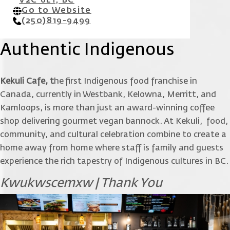
V2C 6L1, BC
Go to Website
(250)819-9499
Authentic Indigenous
Kekuli Cafe, t
he first Indigenous food franchise in
Canada, currently in Westbank, Kelowna, Merritt, and
Kamloops, is more than just an award-winning coffee
shop delivering gourmet vegan bannock. At Kekuli, food,
community, and cultural celebration combine to create a
home away from home where staff is family and guests
experience the rich tapestry of Indigenous cultures in BC.
Kwukwscemxw | Thank You