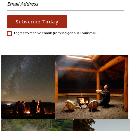
Subscribe Today
I agree to receive emails from Indigenous Tourism BC.