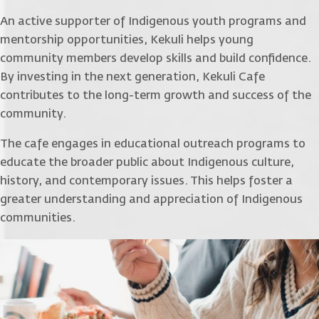
An active supporter of Indigenous youth programs and
mentorship opportunities, Kekuli helps young
community members develop skills and build confidence.
By investing in the next generation, Kekuli Cafe
contributes to the long-term growth and success of the
community.
The cafe engages in educational outreach programs to
educate the broader public about Indigenous culture,
history, and contemporary issues. This helps foster a
greater understanding and appreciation of Indigenous
communities.