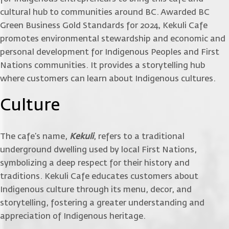
cultural hub to communities around BC. Awarded BC
Green Business Gold Standards for 2024, Kekuli Cafe
promotes environmental stewardship and economic and
personal development for Indigenous Peoples and First
Nations communities. It provides a storytelling hub
where customers can learn about Indigenous cultures.
Culture
The cafe’s name,
Kekuli
, refers to a traditional
underground dwelling used by local First Nations,
symbolizing a deep respect for their history and
traditions. Kekuli Cafe educates customers about
Indigenous culture through its menu, decor, and
storytelling, fostering a greater understanding and
appreciation of Indigenous heritage.