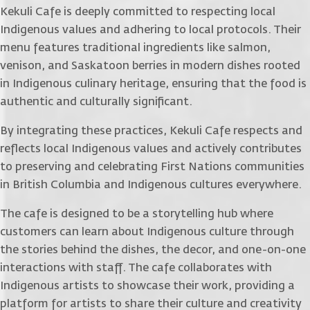
Kekuli Cafe is deeply committed to respecting local
Indigenous values and adhering to local protocols. Their
menu features traditional ingredients like salmon,
venison, and Saskatoon berries in modern dishes rooted
in Indigenous culinary heritage, ensuring that the food is
authentic and culturally significant.
By integrating these practices, Kekuli Cafe respects and
reflects local Indigenous values and actively contributes
to preserving and celebrating First Nations communities
in British Columbia and Indigenous cultures everywhere.
The cafe is designed to be a storytelling hub where
customers can learn about Indigenous culture through
the stories behind the dishes, the decor, and one-on-one
interactions with staff. The cafe collaborates with
Indigenous artists to showcase their work, providing a
platform for artists to share their culture and creativity