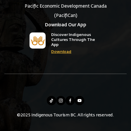
Pacific Economic Development Canada
(PacifiCan)
Download Our App
Discover Indigenous
Cultures Through The
App
Download
©2025 Indigenous Tourism BC. All rights reserved.