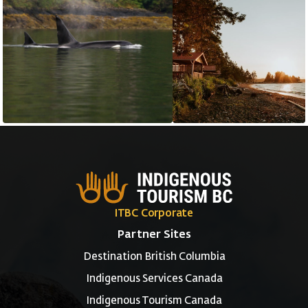
ITBC Corporate
Partner Sites
Destination British Columbia
Indigenous Services Canada
Indigenous Tourism Canada