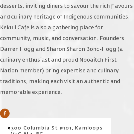
desserts, inviting diners to savour the rich flavours
and culinary heritage of Indigenous communities.
Kekuli Cafe is also a gathering place for
community, music, and conversation. Founders
Darren Hogg and Sharon Sharon Bond-Hogg (a
culinary enthusiast and proud Nooaitch First
Nation member) bring expertise and culinary
traditions, making each visit an authentic and
memorable experience.
300 Columbia St #101, Kamloops