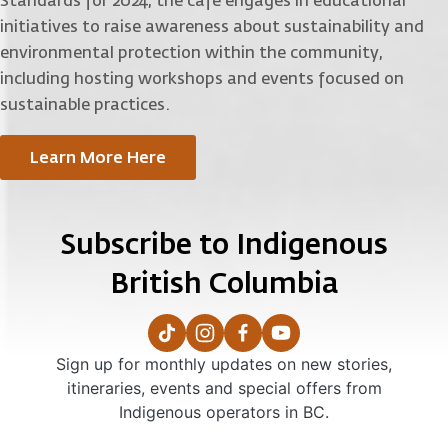
Standards for 2024, the cafe engages in educational
initiatives to raise awareness about sustainability and
environmental protection within the community,
including hosting workshops and events focused on
sustainable practices.
Learn More Here
Subscribe to Indigenous
British Columbia
Sign up for monthly updates on new stories,
itineraries, events and special offers from
Indigenous operators in BC.