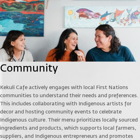
Community
Kekuli Cafe actively engages with local First Nations
communities to understand their needs and preferences.
This includes collaborating with Indigenous artists for
decor and hosting community events to celebrate
Indigenous culture. Their menu prioritizes locally sourced
ingredients and products, which supports local farmers,
suppliers, and Indigenous entrepreneurs and promotes