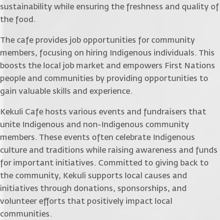
sustainability while ensuring the freshness and quality of
the food.
The cafe provides job opportunities for community
members, focusing on hiring Indigenous individuals. This
boosts the local job market and empowers First Nations
people and communities by providing opportunities to
gain valuable skills and experience.
Kekuli Cafe hosts various events and fundraisers that
unite Indigenous and non-Indigenous community
members. These events often celebrate Indigenous
culture and traditions while raising awareness and funds
for important initiatives. Committed to giving back to
the community, Kekuli supports local causes and
initiatives through donations, sponsorships, and
volunteer efforts that positively impact local
communities.