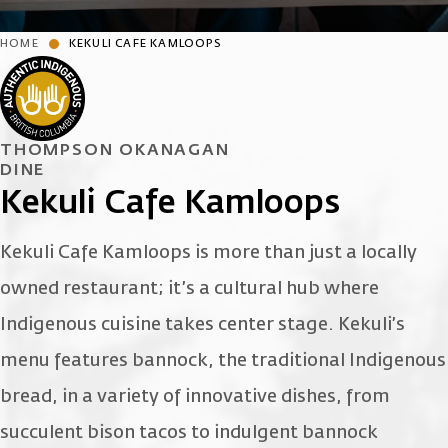
HOME
KEKULI CAFE KAMLOOPS
THOMPSON OKANAGAN
DINE
Kekuli Cafe Kamloops
Kekuli Cafe Kamloops is more than just a locally
owned restaurant; it’s a cultural hub where
Indigenous cuisine takes center stage. Kekuli’s
menu features bannock, the traditional Indigenous
bread, in a variety of innovative dishes, from
succulent bison tacos to indulgent bannock