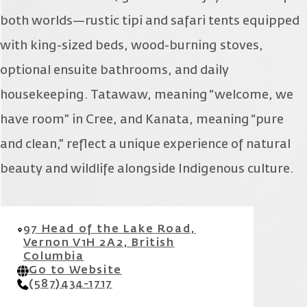
both worlds—rustic tipi and safari tents equipped
with king-sized beds, wood-burning stoves,
optional ensuite bathrooms, and daily
housekeeping. Tatawaw, meaning “welcome, we
have room” in Cree, and Kanata, meaning “pure
and clean,” reflect a unique experience of natural
beauty and wildlife alongside Indigenous culture.
97 Head of the Lake Road,
Vernon V1H 2A2, British
Columbia
Go to Website
(587)434-1717