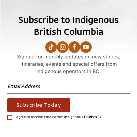
Subscribe to Indigenous
British Columbia
Sign up for monthly updates on new stories,
itineraries, events and special offers from
Indigenous operators in BC.
Subscribe Today
I agree to receive emails from Indigenous Tourism BC.