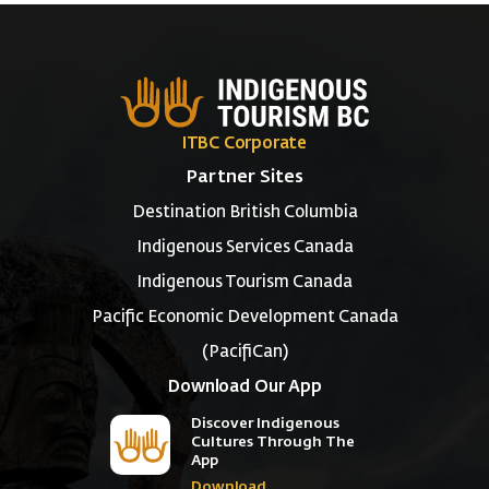
ITBC Corporate
Partner Sites
Destination British Columbia
Indigenous Services Canada
Indigenous Tourism Canada
Pacific Economic Development Canada
(PacifiCan)
Download Our App
Discover Indigenous
Cultures Through The
App
Download