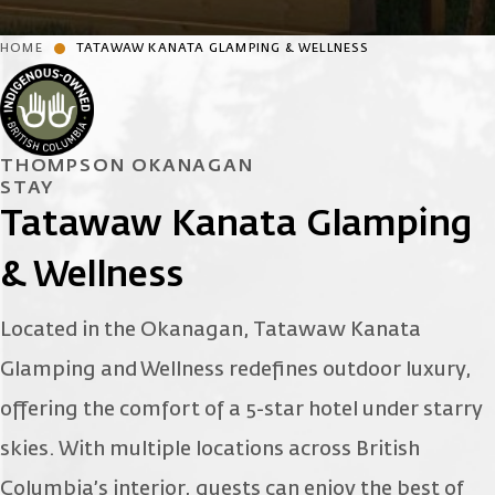
HOME
TATAWAW KANATA GLAMPING & WELLNESS
THOMPSON OKANAGAN
STAY
Tatawaw Kanata Glamping
& Wellness
Located in the Okanagan, Tatawaw Kanata
Glamping and Wellness redefines outdoor luxury,
offering the comfort of a 5-star hotel under starry
skies. With multiple locations across British
Columbia’s interior, guests can enjoy the best of