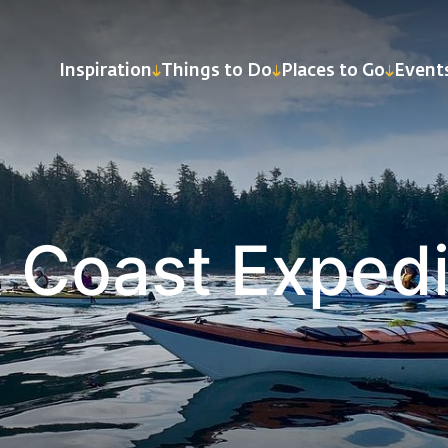
Inspiration
Things to Do
Places to Go
Event
 Coast Expedi