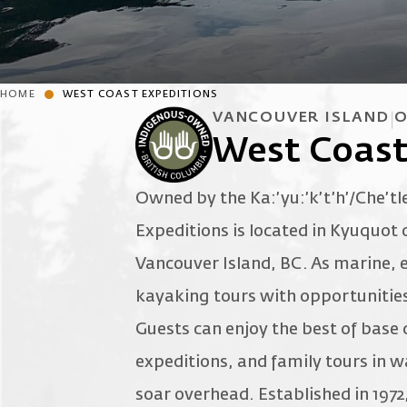
HOME
WEST COAST EXPEDITIONS
VANCOUVER ISLAND
O
West Coast
Owned by the Ka:’yu:’k’t’h’/Che’tl
Expeditions is located in Kyuquot
Vancouver Island, BC. As marine, e
kayaking tours with opportunities 
Guests can enjoy the best of base
expeditions, and family tours in w
soar overhead. Established in 1972