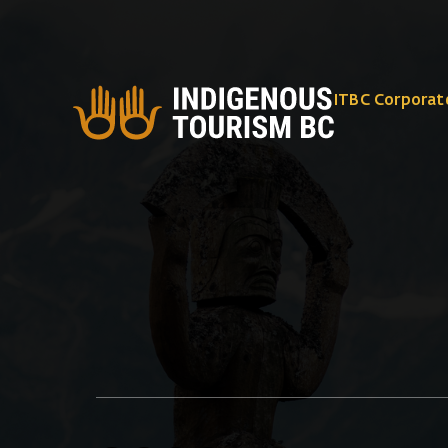
ITBC Corporat