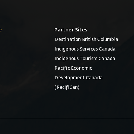
e
Partner Sites
Destination British Columbia
Indigenous Services Canada
Indigenous Tourism Canada
Pacific Economic
Development Canada
(PacifiCan)