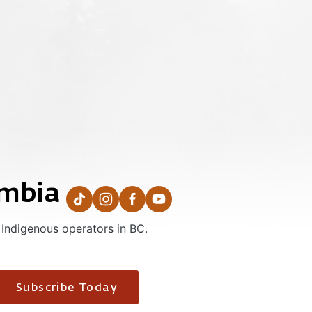
umbia
 Indigenous operators in BC.
Subscribe Today