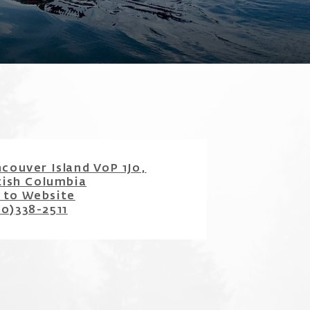
couver Island V0P 1J0,
tish Columbia
 to Website
50)338-2511