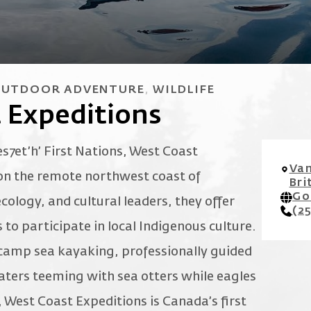
UTDOOR ADVENTURE
WILDLIFE
 Expeditions
es7et’h’ First Nations, West Coast
Van
 on the remote northwest coast of
Bri
Go
cology, and cultural leaders, they offer
(2
to participate in local Indigenous culture.
 camp sea kayaking, professionally guided
aters teeming with sea otters while eagles
, West Coast Expeditions is Canada’s first