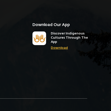
Download Our App
Discover Indigenous
Cultures Through The
App
Download