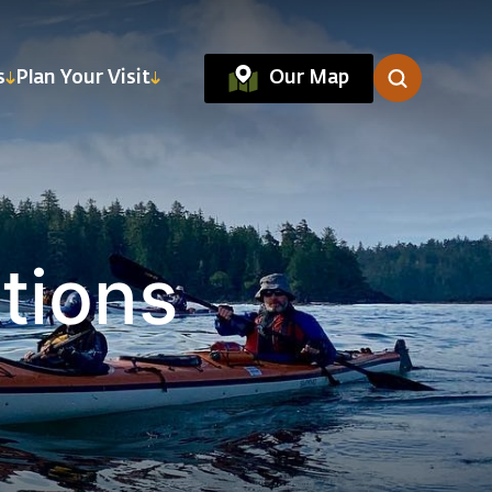
Our Map
s
Plan Your Visit
tions