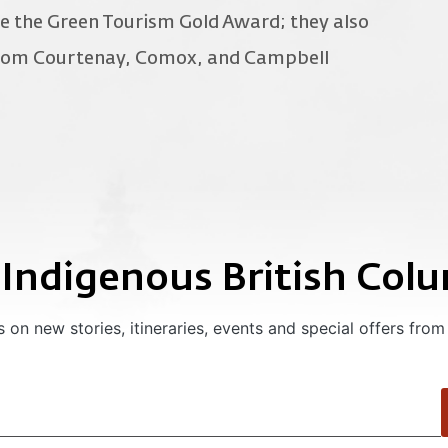
e the Green Tourism Gold Award; they also
 from Courtenay, Comox, and Campbell
 Indigenous British Col
 on new stories, itineraries, events and special offers from