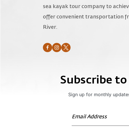
sea kayak tour company to achiev
offer convenient transportation
River.
Subscribe to
Sign up for monthly updates