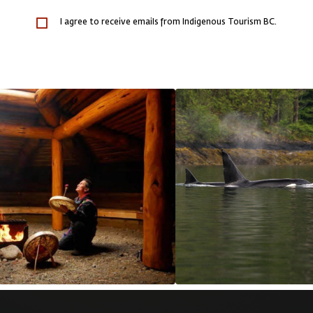
I agree to receive emails from Indigenous Tourism BC.