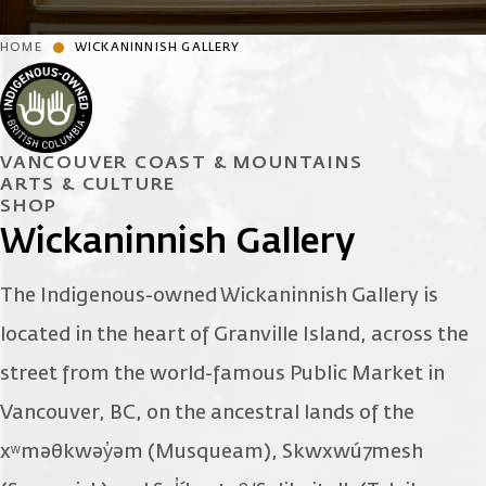
HOME
WICKANINNISH GALLERY
VANCOUVER COAST & MOUNTAINS
ARTS & CULTURE
SHOP
Wickaninnish Gallery
The Indigenous-owned Wickaninnish Gallery is
located in the heart of Granville Island, across the
street from the world-famous Public Market in
Vancouver, BC, on the ancestral lands of the
xʷməθkwəy̓əm (Musqueam), Skwxwú7mesh