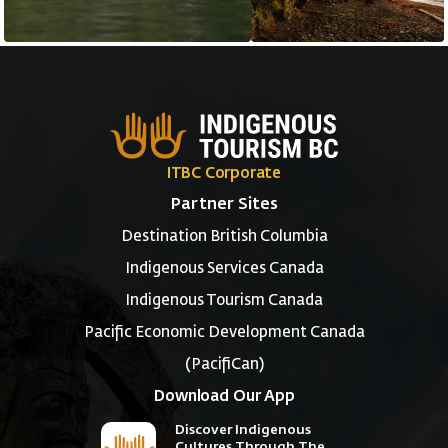
ITBC Corporate
Partner Sites
Destination British Columbia
Indigenous Services Canada
Indigenous Tourism Canada
Pacific Economic Development Canada
(PacifiCan)
Download Our App
Discover Indigenous
Cultures Through The