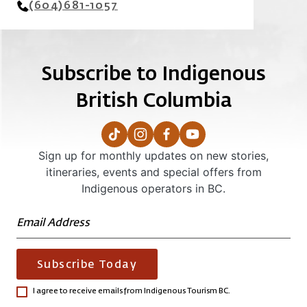
(604)681-1057
Subscribe to Indigenous
British Columbia
Sign up for monthly updates on new stories,
itineraries, events and special offers from
Indigenous operators in BC.
Subscribe Today
I agree to receive emails from Indigenous Tourism BC.