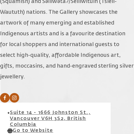
(Squamish) and Səl̓ílwətaʔ/Selilwitulh (Tsleil-
Waututh) nations. The Gallery showcases the
artwork of many emerging and established
Indigenous artists and is a favourite destination
for local shoppers and international guests to
select high-quality, affordable Indigenous art,
gifts, moccasins, and hand-engraved sterling silver
jewellery.
Suite 14 - 1666 Johnston St.,
Vancouver V6H 3S2, British
Columbia
Go to Website