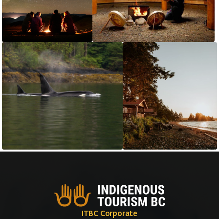
ITBC Corporate