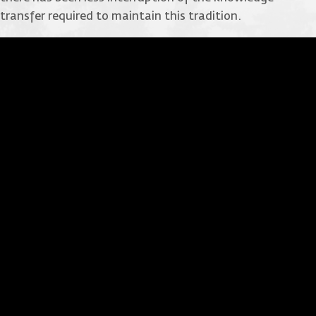
transfer required to maintain this tradition.