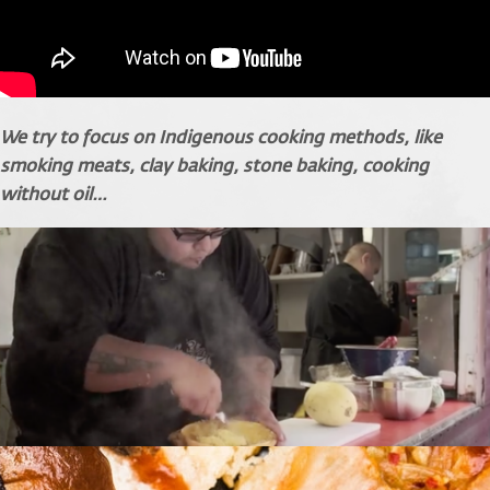
We try to focus on Indigenous cooking methods, like
smoking meats, clay baking, stone baking, cooking
without oil…