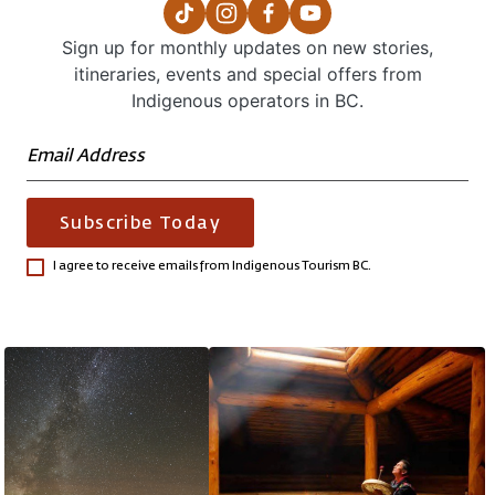
Sign up for monthly updates on new stories,
itineraries, events and special offers from
Indigenous operators in BC.
Subscribe Today
I agree to receive emails from Indigenous Tourism BC.