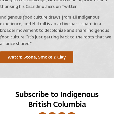
Rising to the challenge, Natrall is winning awards and
thanking his Grandmothers on Twitter.
Indigenous food culture draws from all Indigenous
experience, and Natrall is an active participant in a
broader movement to decolonize and share Indigenous
food culture: “It’s just getting back to the roots that we
all once shared.”
Watch: Stone, Smoke & Clay
Subscribe to Indigenous
British Columbia