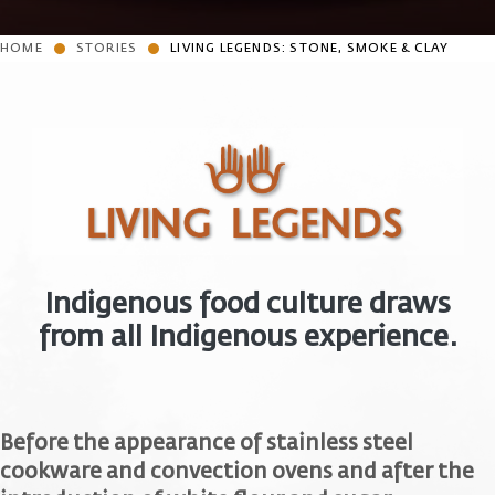
HOME
STORIES
LIVING LEGENDS: STONE, SMOKE & CLAY
Indigenous food culture draws
from all Indigenous experience.
Before the appearance of stainless steel
cookware and convection ovens and after the