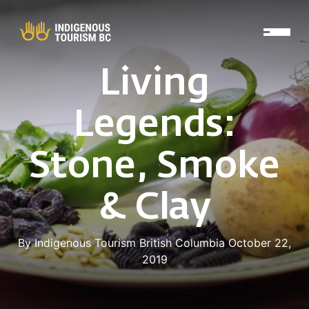
Skip to main content
Living
Legends:
Stone, Smoke
& Clay
By Indigenous Tourism British Columbia October 22,
2019