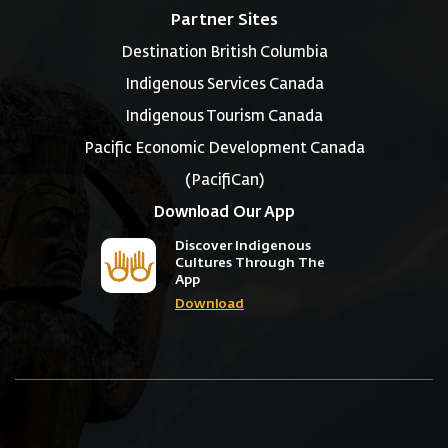
Partner Sites
Destination British Columbia
Indigenous Services Canada
Indigenous Tourism Canada
Pacific Economic Development Canada
(PacifiCan)
Download Our App
Discover Indigenous
Cultures Through The
App
Download