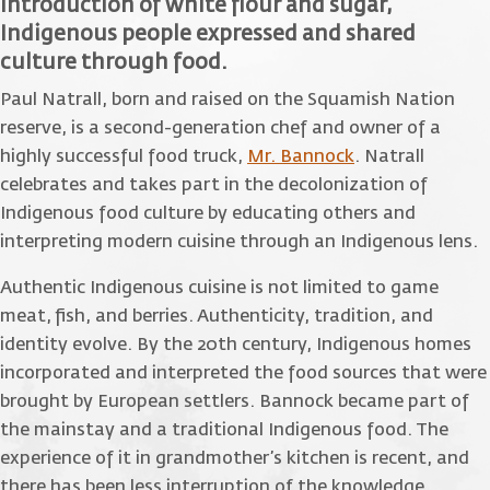
introduction of white flour and sugar,
Indigenous people expressed and shared
culture through food.
Paul Natrall, born and raised on the Squamish Nation
reserve, is a second-generation chef and owner of a
highly successful food truck,
Mr. Bannock
. Natrall
celebrates and takes part in the decolonization of
Indigenous food culture by educating others and
interpreting modern cuisine through an Indigenous lens.
Authentic Indigenous cuisine is not limited to game
meat, fish, and berries. Authenticity, tradition, and
identity evolve. By the 20th century, Indigenous homes
incorporated and interpreted the food sources that were
brought by European settlers. Bannock became part of
the mainstay and a traditional Indigenous food. The
experience of it in grandmother’s kitchen is recent, and
there has been less interruption of the knowledge