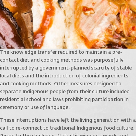
The knowledge transfer required to maintain a pre-
contact diet and cooking methods was purposefully
interrupted by a government-planned scarcity of stable
local diets and the introduction of colonial ingredients
and cooking methods. Other measures designed to
separate Indigenous people from their culture included
residential school and laws prohibiting participation in
ceremony or use of language.
These interruptions have left the living generation with a
call to re-connect to traditional Indigenous food culture.