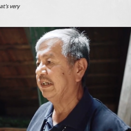
at’s very