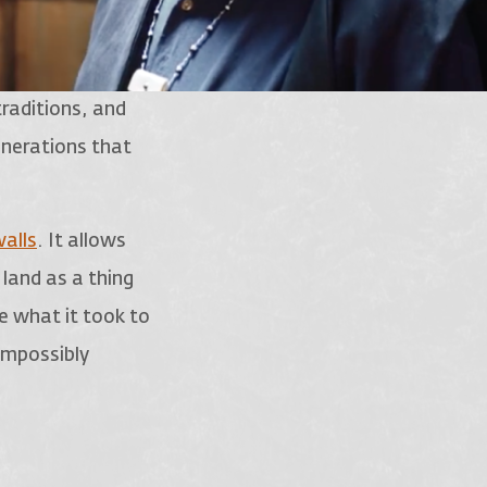
traditions, and
enerations that
alls
. It allows
 land as a thing
ce what it took to
 impossibly