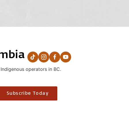
umbia
 Indigenous operators in BC.
Subscribe Today