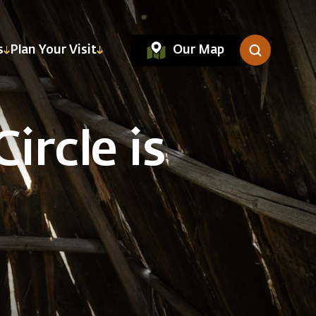
Our Map
s
Plan Your Visit
ircle is