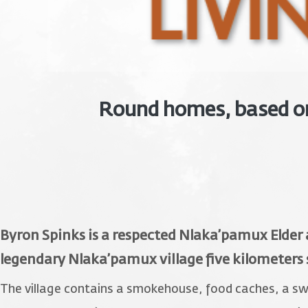
Round homes, based on 
Byron Spinks is a respected Nlaka’pamux Elder
legendary Nlaka’pamux village five kilometers
The village contains a smokehouse, food caches, a swea