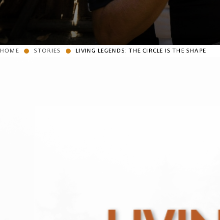
HOME
STORIES
LIVING LEGENDS: THE CIRCLE IS THE SHAPE