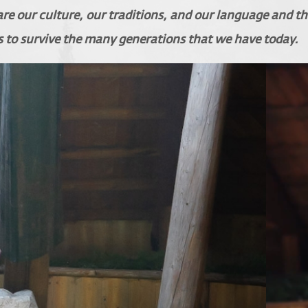
hare our culture, our traditions, and our language and th
s to survive the many generations that we have today.