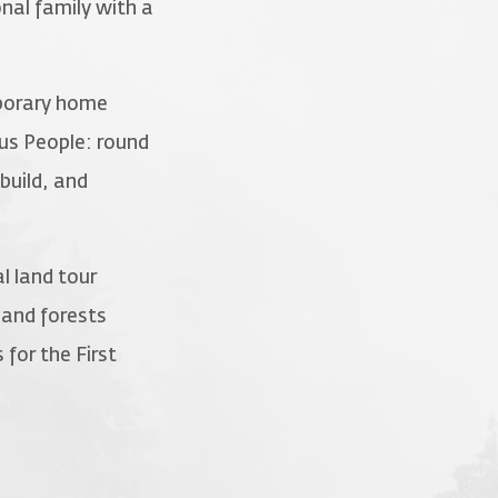
nal family with a
mporary home
ous People: round
build, and
l land tour
 and forests
for the First