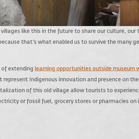
llages like this in the future to share our culture, our 
 because that’s what enabled us to survive the many g
 of extending
learning opportunities outside museum w
hat represent Indigenous innovation and presence on the
talization of this old village allow tourists to experien
ctricity or fossil fuel, grocery stores or pharmacies on