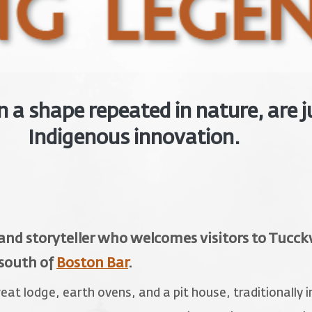
a shape repeated in nature, are j
Indigenous innovation.
 and storyteller who welcomes visitors to Tuc
 south of
Boston Bar
.
t lodge, earth ovens, and a pit house, traditionally i