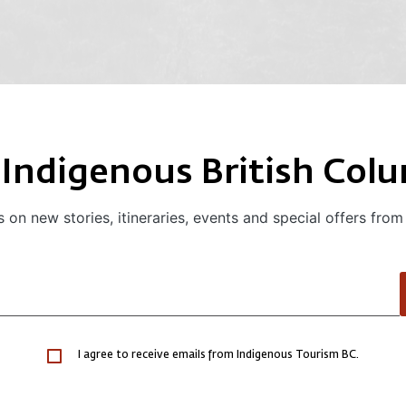
 Indigenous British Col
 on new stories, itineraries, events and special offers from
I agree to receive emails from Indigenous Tourism BC.