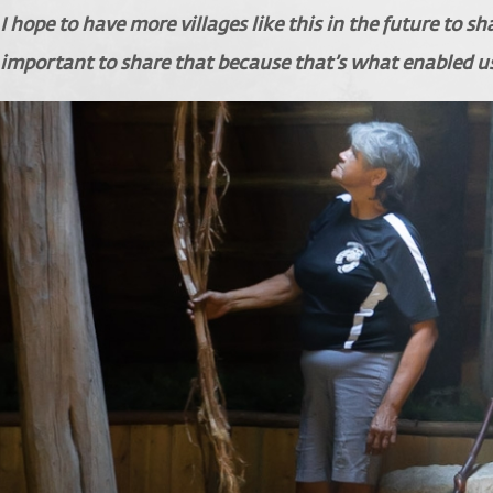
I hope to have more villages like this in the future to s
important to share that because that’s what enabled u