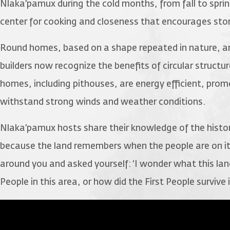
Nlaka’pamux during the cold months, from fall to spr
center for cooking and closeness that encourages stor
Round homes, based on a shape repeated in nature, a
builders now recognize the benefits of circular struc
homes, including pithouses, are energy efficient, promot
withstand strong winds and weather conditions.
Nlaka’pamux hosts share their knowledge of the history
because the land remembers when the people are on it
around you and asked yourself: ‘I wonder what this lan
People in this area, or how did the First People survive i