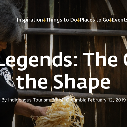
Inspiration
Things to Do
Places to Go
Event
Legends: The C
the Shape
By Indigenous Tourism British Columbia
February 12, 2019