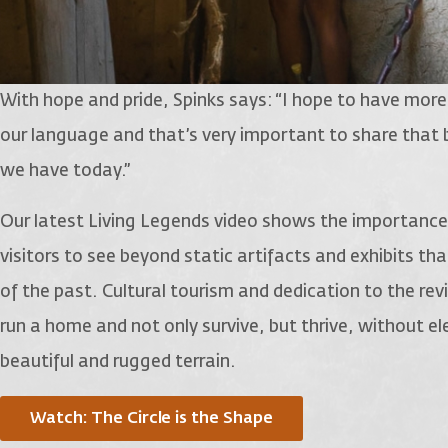
With hope and pride, Spinks says: “I hope to have more vi
our language and that’s very important to share that
we have today.”
Our latest Living Legends video shows the importance
visitors to see beyond static artifacts and exhibits t
of the past. Cultural tourism and dedication to the revi
run a home and not only survive, but thrive, without ele
beautiful and rugged terrain.
Watch: The Circle is the Shape