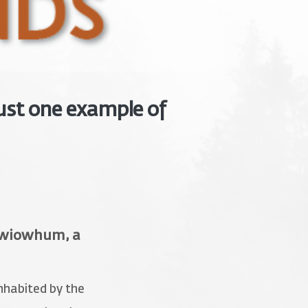
ust one example of
ckwiowhum, a
nhabited by the