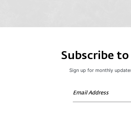
Subscribe to
Sign up for monthly updates