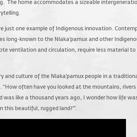
ing. The home accommodates a sizeable intergeneratio
ytelling.
re just one example of Indigenous innovation. Conte
tures long-known to the Nlaka’pamux and other Indigen
e ventilation and circulation, require less material to 
 and culture of the Nlaka’pamux people in a traditiona
. “How often have you looked at the mountains, rivers
d was like a thousand years ago, I wonder how life was 
n this beautiful, rugged land?'”.