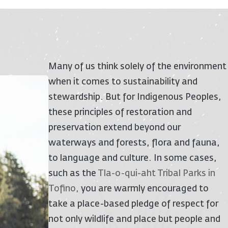
Many of us think solely of the environment
when it comes to sustainability and
stewardship. But for Indigenous Peoples,
these principles of restoration and
preservation extend beyond our
waterways and forests, flora and fauna,
to language and culture. In some cases,
such as the
Tla-o-qui-aht Tribal Parks in
Tofino
,
you are warmly encouraged to
take a place-based pledge of respect for
not only wildlife and place but people and