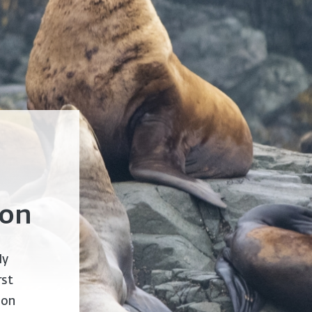
ion
ly
rst
 on