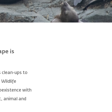
ape is
 clean-ups to
Wildlife
coexistence with
t, animal and