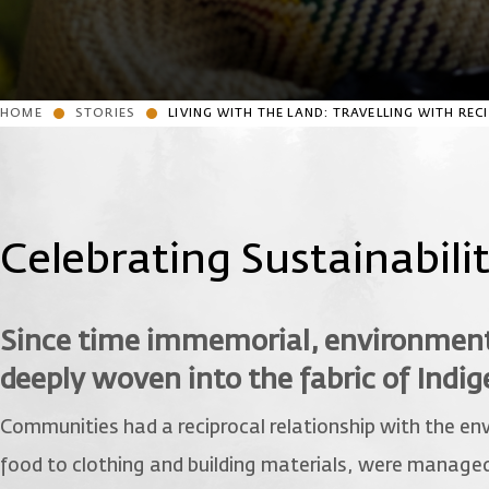
HOME
STORIES
LIVING WITH THE LAND: TRAVELLING WITH RE
Celebrating Sustainabili
Since time immemorial, environmenta
deeply woven into the fabric of Indi
Communities had a reciprocal relationship with the env
food to clothing and building materials, were managed 