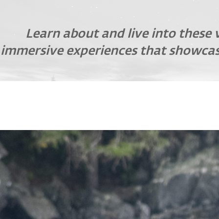
Learn about and live into these 
immersive experiences that showcas