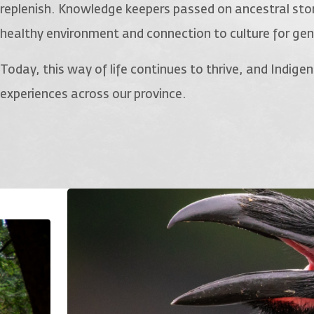
replenish. Knowledge keepers passed on ancestral stor
healthy environment and connection to culture for ge
Today, this way of life continues to thrive, and Indig
experiences across our province.