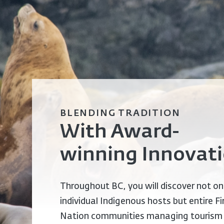
BLENDING TRADITION
With Award-
winning Innovat
Throughout BC, you will discover not on
individual Indigenous hosts but entire Fi
Nation communities managing tourism