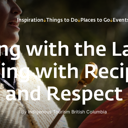
Inspiration
Things to Do
Places to Go
Event
ing with the L
ling with Reci
and Respect
By Indigenous Tourism British Columbia