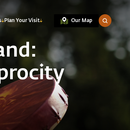
Our Map
s
Plan Your Visit
and:
procity