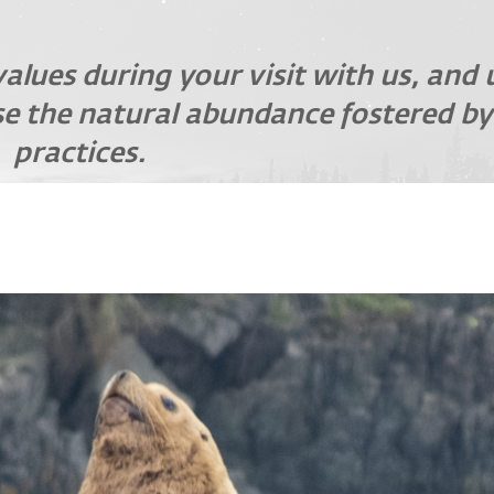
values during your visit with us, and
e the natural abundance fostered by
practices.