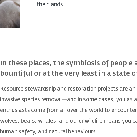
their lands.
In these places, the symbiosis of people 
bountiful or at the very least in a state o
Resource stewardship and restoration projects are an
invasive species removal—and in some cases, you as a g
enthusiasts come from all over the world to encounter
wolves, bears, whales, and other wildlife means you c
human safety, and natural behaviours.