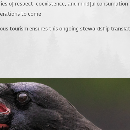
ies of respect, coexistence, and mindful consumption 
nerations to come.
enous tourism ensures this ongoing stewardship transla