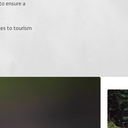
to ensure a
tes to tourism