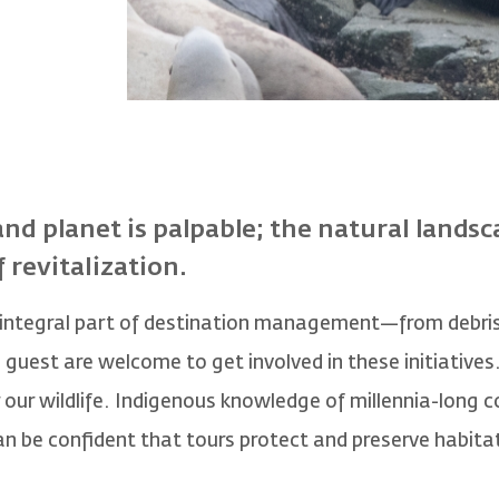
and planet is palpable; the natural landsc
f revitalization.
 integral part of destination management—from debris
uest are welcome to get involved in these initiatives. 
 our wildlife. Indigenous knowledge of millennia-long 
an be confident that tours protect and preserve habita