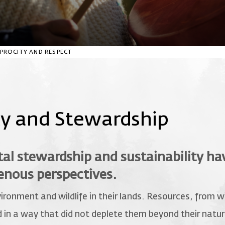
CIPROCITY AND RESPECT
ty and Stewardship
l stewardship and sustainability ha
genous perspectives.
ironment and wildlife in their lands. Resources, from 
in a way that did not deplete them beyond their natura