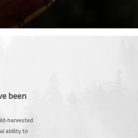
ve been
wild-harvested
l ability to