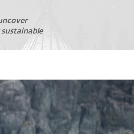
 uncover
 sustainable