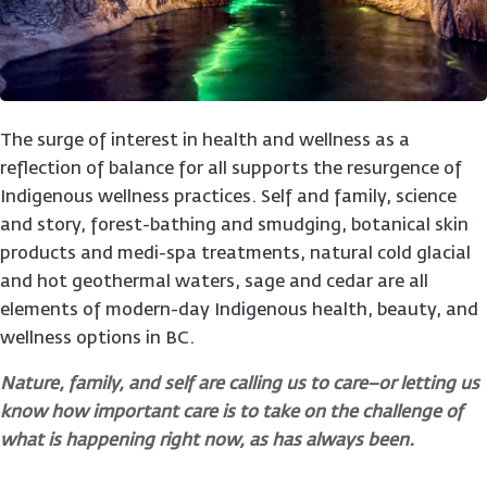
The surge of interest in health and wellness as a
reflection of balance for all supports the resurgence of
Indigenous wellness practices. Self and family, science
and story, forest-bathing and smudging, botanical skin
products and medi-spa treatments, natural cold glacial
and hot geothermal waters, sage and cedar are all
elements of modern-day Indigenous health, beauty, and
wellness options in BC.
Nature, family, and self are calling us to care–or letting us
know how important care is to take on the challenge of
what is happening right now, as has always been.