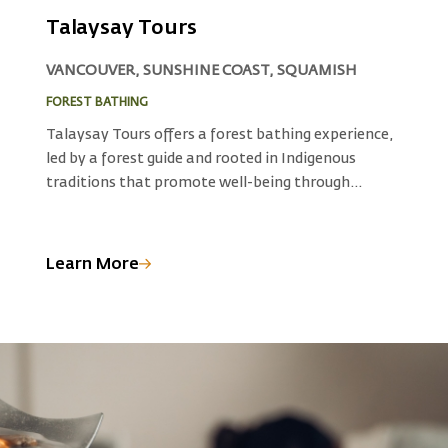
Talaysay Tours
VANCOUVER, SUNSHINE COAST, SQUAMISH
FOREST BATHING
N
Talaysay Tours offers a forest bathing experience,
D
led by a forest guide and rooted in Indigenous
o
traditions that promote well-being through
t
immersion in nature. Explore the forests and
w
e
natural landscapes guided by Indigenous wisdom
w
and connect with the healing energy of the
N
Learn More
L
n
outdoors, rejuvenating your mind, body, and spirit.
S
Schedule some time with the trees at a variety of
t
locations or contact Talaysay to arrange a custom
h
location for your forest medicine.
n
rm
o
h
e
i