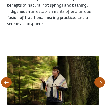
benefits of natural hot springs and bathing,
Indigenous-run establishments offer a unique
fusion of traditional healing practices and a
serene atmosphere.