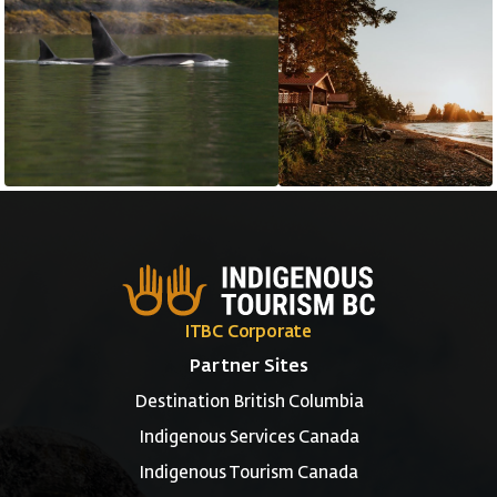
ITBC Corporate
Partner Sites
Destination British Columbia
Indigenous Services Canada
Indigenous Tourism Canada