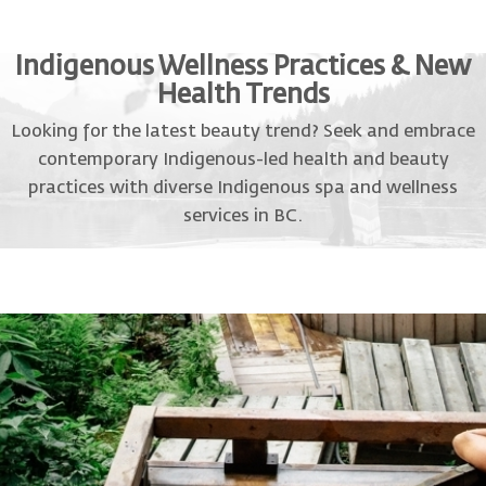
Indigenous Wellness Practices & New
Health Trends
Looking for the latest beauty trend? Seek and embrace
contemporary Indigenous-led health and beauty
practices with diverse Indigenous spa and wellness
services in BC.