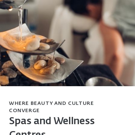
WHERE BEAUTY AND CULTURE
CONVERGE
Spas and Wellness