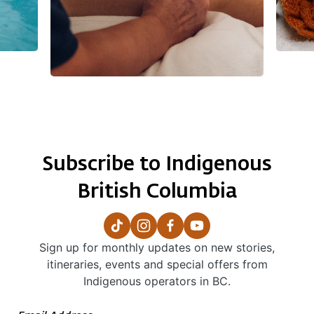
Subscribe to Indigenous
British Columbia
Sign up for monthly updates on new stories,
itineraries, events and special offers from
Indigenous operators in BC.