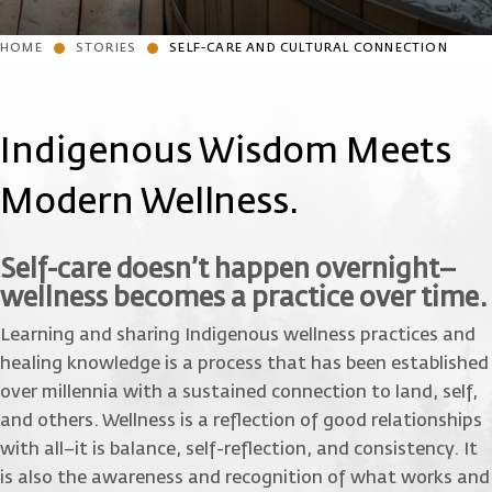
HOME
STORIES
SELF-CARE AND CULTURAL CONNECTION
Indigenous Wisdom Meets
Modern Wellness.
Self-care doesn’t happen overnight–
wellness becomes a practice over time.
Learning and sharing Indigenous wellness practices and
healing knowledge is a process that has been established
over millennia with a sustained connection to land, self,
and others. Wellness is a reflection of good relationships
with all–it is balance, self-reflection, and consistency. It
is also the awareness and recognition of what works and