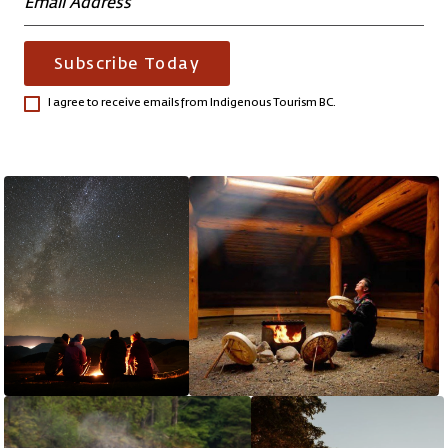
Subscribe Today
I agree to receive emails from Indigenous Tourism BC.