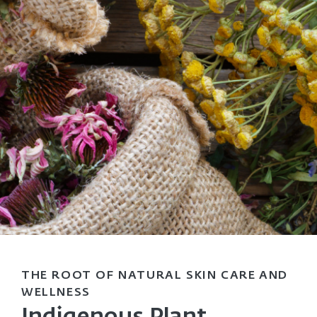
THE ROOT OF NATURAL SKIN CARE AND
WELLNESS