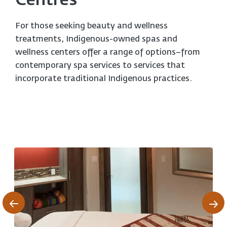
Centres
For those seeking beauty and wellness
treatments, Indigenous-owned spas and
wellness centers offer a range of options–from
contemporary spa services to services that
incorporate traditional Indigenous practices.