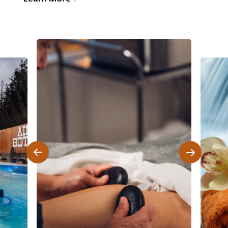
e
enrich your self-care routine. These products,
infused with Indigenous wisdom, connect you to
the healing power of nature while nurturing your
skin and well-being.