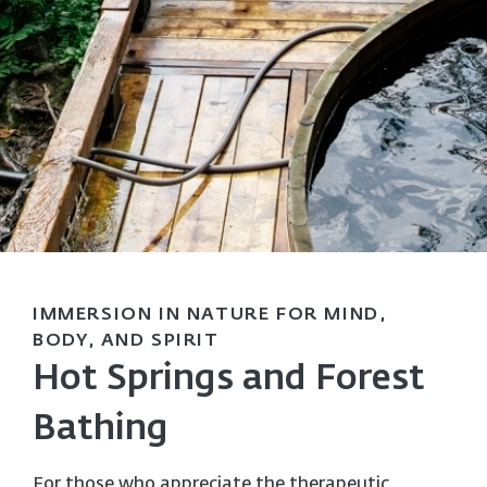
IMMERSION IN NATURE FOR MIND,
BODY, AND SPIRIT
Hot Springs and Forest
Bathing
For those who appreciate the therapeutic