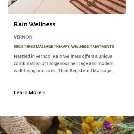
Rain Wellness
VERNON
S
REGISTERED MASSAGE THERAPY, WELLNESS TREATMENTS
F
Nestled in Vernon, Rain Wellness offers a unique
A
combination of Indigenous heritage and modern
W
d
well-being practices. Their Registered Massage
a
Therapy (RMT) blends traditional Indigenous
c
knowledge with professional techniques. The spa’s
t
full spectrum sauna and colon hydrotherapy unite
s
Learn More
L
ancient wisdom with modern detoxification
a
practices, creating a holistic experience that
I
nurtures your well-being.
n