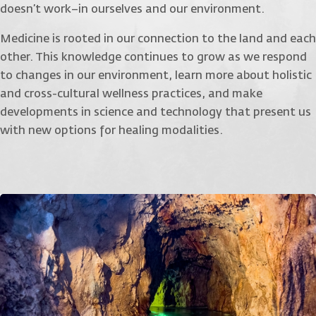
doesn’t work–in ourselves and our environment.
Medicine is rooted in our connection to the land and each
other. This knowledge continues to grow as we respond
to changes in our environment, learn more about holistic
and cross-cultural wellness practices, and make
developments in science and technology that present us
with new options for healing modalities.