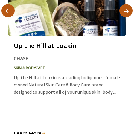
Up the Hill at Loakin
B
CHASE
C
SKIN & BODYCARE
E
ts
Up the Hill at Loakin is a leading Indigenous-female
B
owned Natural Skin Care & Body Care brand
s
o
designed to support all of your unique skin, body
s
d
care, and wellness needs.With herbal plant
p
materials are ethically and sustainably harvested
b
in traditional Secwepemc territory, Up the Hill
t
e
draws upon ancient Indigenous herbalist
r
knowledge and culture to produce products that
Learn More
L