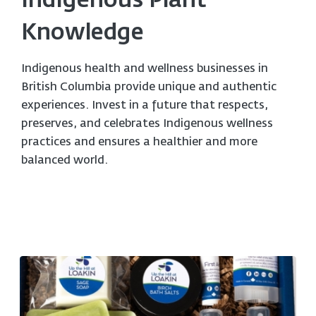
Indigenous Plant
Knowledge
Indigenous health and wellness businesses in
British Columbia provide unique and authentic
experiences. Invest in a future that respects,
preserves, and celebrates Indigenous wellness
practices and ensures a healthier and more
balanced world.