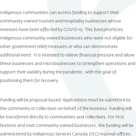
Indigenous communities can access funding to support their
community-owned tourism and hospitality businesses whose
revenues have been affected by COVID-19. This fund prioritizes
Indigenous community-owned businesses who were not eligible for
other government relief measures or who can demonstrate
additional need. It is intended to relieve financial pressure and allow
these businesses and microbusinesses to strengthen operations and
support their viability during the pandemic, with the goal of
positioning them for recovery.
Funding will be proposal-based. Applications must be submitted by
the community or collectives on behalf of the business. Funding will
be transferred directly to communities and collectives. For First
Nations and Inuit community-owned businesses, the funding will be
administered by Indigenous Services Canada (ISC) regional offices.