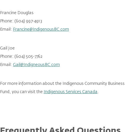
Francine Douglas
Phone: (604) 997-4913
Email:
Francine@IndigenousBC.com
Gail Joe
Phone: (604) 505-7762
Email:
Gail@IndigneousBC.com
For more information about the Indigenous Community Business
Fund, you can visit the
Indigenous Services Canada
.
Frequently Asked Questions