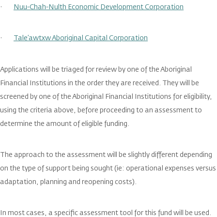
·
Nuu-Chah-Nulth Economic Development Corporation
·
Tale’awtxw Aboriginal Capital Corporation
Applications will be triaged for review by one of the Aboriginal
Financial Institutions in the order they are received. They will be
screened by one of the Aboriginal Financial Institutions for eligibility,
using the criteria above, before proceeding to an assessment to
determine the amount of eligible funding.
The approach to the assessment will be slightly different depending
on the type of support being sought (ie: operational expenses versus
adaptation, planning and reopening costs).
In most cases, a specific assessment tool for this fund will be used.