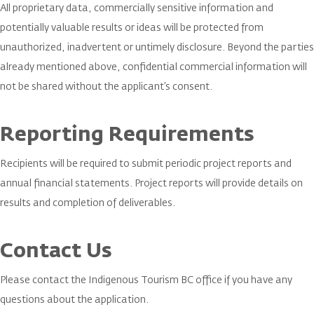
All proprietary data, commercially sensitive information and
potentially valuable results or ideas will be protected from
unauthorized, inadvertent or untimely disclosure. Beyond the parties
already mentioned above, confidential commercial information will
not be shared without the applicant’s consent.
Reporting Requirements
Recipients will be required to submit periodic project reports and
annual financial statements. Project reports will provide details on
results and completion of deliverables.
Contact Us
Please contact the Indigenous Tourism BC office if you have any
questions about the application.