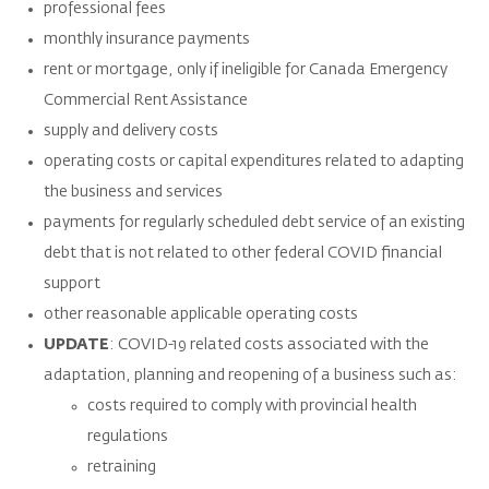
professional fees
monthly insurance payments
rent or mortgage, only if ineligible for Canada Emergency
Commercial Rent Assistance
supply and delivery costs
operating costs or capital expenditures related to adapting
the business and services
payments for regularly scheduled debt service of an existing
debt that is not related to other federal COVID financial
support
other reasonable applicable operating costs
UPDATE
: COVID-19 related costs associated with the
adaptation, planning and reopening of a business such as:
costs required to comply with provincial health
regulations
retraining