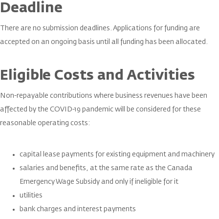
Deadline
There are no submission deadlines. Applications for funding are
accepted on an ongoing basis until all funding has been allocated.
Eligible Costs and Activities
Non-repayable contributions where business revenues have been
affected by the COVID-19 pandemic will be considered for these
reasonable operating costs:
capital lease payments for existing equipment and machinery
salaries and benefits, at the same rate as the Canada
Emergency Wage Subsidy and only if ineligible for it
utilities
bank charges and interest payments