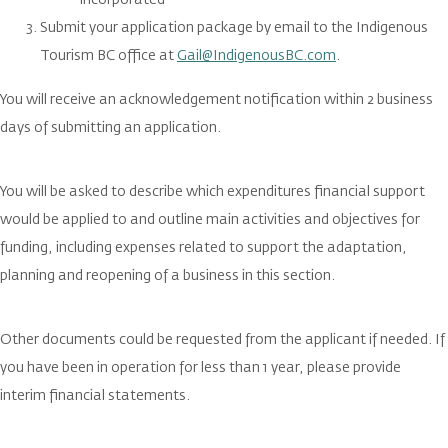
incorporated
Submit your application package by email to the Indigenous
Tourism BC office at
Gail@IndigenousBC.com
.
You will receive an acknowledgement notification within 2 business
days of submitting an application.
You will be asked to describe which expenditures financial support
would be applied to and outline main activities and objectives for
funding, including expenses related to support the adaptation,
planning and reopening of a business in this section.
Other documents could be requested from the applicant if needed. If
you have been in operation for less than 1 year, please provide
interim financial statements.