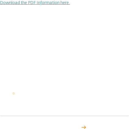
Download the PDF Information here.
Stay in the loop on all things
ITBC
Subscribe to Indigenous Tourism British Columbia to stay
in touch with articles, stories, events, and all the latest
news.
Email
(Required)
Subscribe Today