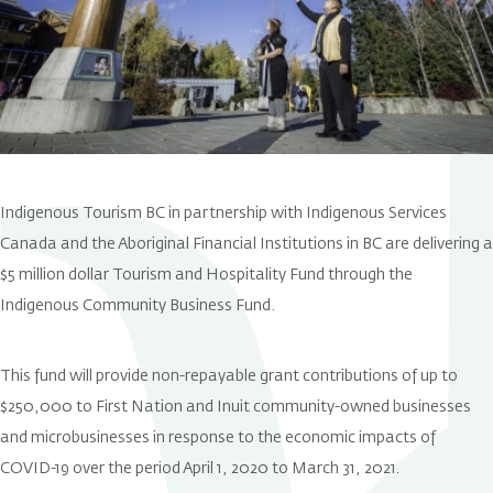
Indigenous Tourism BC in partnership with Indigenous Services
Canada and the Aboriginal Financial Institutions in BC are delivering a
$5 million dollar Tourism and Hospitality Fund through the
Indigenous Community Business Fund.
This fund will provide non-repayable grant contributions of up to
$250,000 to First Nation and Inuit community-owned businesses
and microbusinesses in response to the economic impacts of
COVID-19 over the period April 1, 2020 to March 31, 2021.