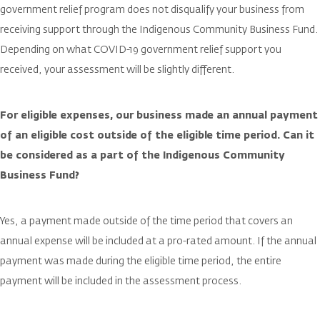
government relief program does not disqualify your business from
receiving support through the Indigenous Community Business Fund.
Depending on what COVID-19 government relief support you
received, your assessment will be slightly different.
For eligible expenses, our business made an annual payment
of an eligible cost outside of the eligible time period. Can it
be considered as a part of the Indigenous Community
Business Fund?
Yes, a payment made outside of the time period that covers an
annual expense will be included at a pro-rated amount. If the annual
payment was made during the eligible time period, the entire
payment will be included in the assessment process.