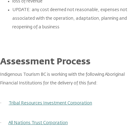
loss of revenue
UPDATE: any cost deemed not reasonable, expenses not
associated with the operation, adaptation, planning and
reopening of a business
Assessment Process
Indigenous Tourism BC is working with the following Aboriginal
Financial Institutions for the delivery of this fund:
·
Tribal Resources Investment Corporation
·
All Nations Trust Corporation