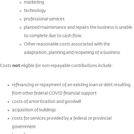
marketing
technology
professional services
planned maintenance and repairs the business is unable
to complete due to cash flow
Other reasonable costs associated with the
adaptation, planning and reopening of a business
Costs
not
eligible for non-repayable contributions include:
refinancing or repayment of an existing loan or debt resulting
from other federal COVID financial support
costs of amortization and goodwill
acquisition of buildings
costs for services provided by a federal or provincial
government