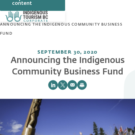
content
HOME
NEWS
ANNOUNCING THE INDIGENOUS COMMUNITY BUSINESS
FUND
SEPTEMBER 30, 2020
Announcing the Indigenous
Community Business Fund