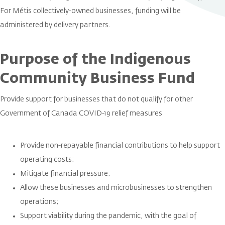
For Métis collectively-owned businesses, funding will be
administered by delivery partners.
Purpose of the Indigenous
Community Business Fund
Provide support for businesses that do not qualify for other
Government of Canada COVID-19 relief measures
Provide non-repayable financial contributions to help support
operating costs;
Mitigate financial pressure;
Allow these businesses and microbusinesses to strengthen
operations;
Support viability during the pandemic, with the goal of