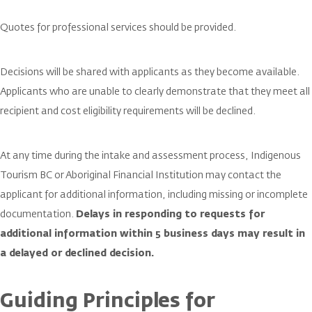
Quotes for professional services should be provided.
Decisions will be shared with applicants as they become available.
Applicants who are unable to clearly demonstrate that they meet all
recipient and cost eligibility requirements will be declined.
At any time during the intake and assessment process, Indigenous
Tourism BC or Aboriginal Financial Institution may contact the
applicant for additional information, including missing or incomplete
documentation.
Delays in responding to requests for
additional information within 5 business days may result in
a delayed or declined decision.
Guiding Principles for