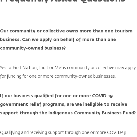
Our community or collective owns more than one tourism
business. Can we apply on behalf of more than one
community-owned business?
Yes, a First Nation, Inuit or Metis community or collective may apply
for funding for one or more community-owned businesses.
If our business qualified for one or more COVID-19
government relief programs, are we ineligible to receive
support through the Indigenous Community Business Fund?
Qualifying and receiving support through one or more COVID-19