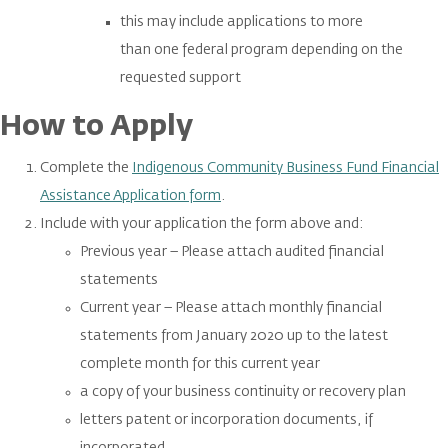
this may include applications to more
than one federal program depending on the
requested support
How to Apply
Complete the
Indigenous Community Business Fund Financial
Assistance Application form
.
Include with your application the form above and:
Previous year – Please attach audited financial
statements
Current year – Please attach monthly financial
statements from January 2020 up to the latest
complete month for this current year
a copy of your business continuity or recovery plan
letters patent or incorporation documents, if