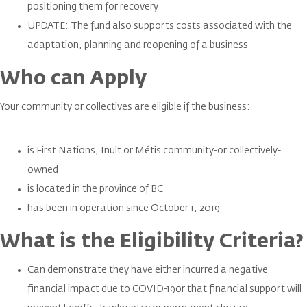
positioning them for recovery
UPDATE: The fund also supports costs associated with the
adaptation, planning and reopening of a business
Who can Apply
Your community or collectives are eligible if the business:
is First Nations, Inuit or Métis community-or collectively-
owned
is located in the province of BC
has been in operation since October 1, 2019
What is the Eligibility Criteria?
Can demonstrate they have either incurred a negative
financial impact due to COVID-19or that financial support will