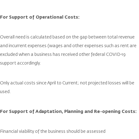
For Support of Operational Costs:
Overall need is calculated based on the gap between total revenue
and incurrent expenses (wages and other expenses such as rent are
excluded when a business has received other federal COVID-19
support accordingly.
Only actual costs since April to Current; not projected losses will be
used.
For Support of Adaptation, Planning and Re-opening Costs:
Financial viability of the business should be assessed