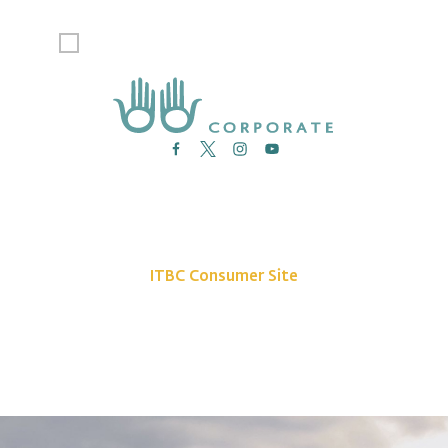
I agree to receive emails from Indigenous Tourism BC.
News
Site Map
Contact Us
ITBC Consumer Site
Privacy Policy
©2026 Indigenous Tourism BC. All rights reserved.
The Indigenous Tourism Association of British Columbia is a non-profit,
Stakeholder-based organization that is committed to growing and promoting
a sustainable, culturally rich Indigenous tourism industry.