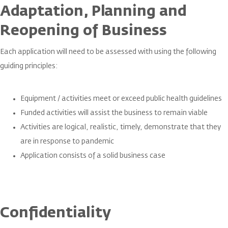
Adaptation, Planning and
Reopening of Business
Each application will need to be assessed with using the following
guiding principles:
Equipment / activities meet or exceed public health guidelines
Funded activities will assist the business to remain viable
Activities are logical, realistic, timely, demonstrate that they
are in response to pandemic
Application consists of a solid business case
Confidentiality