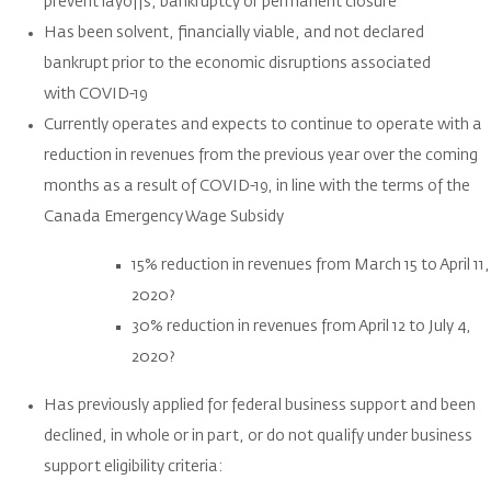
prevent layoffs, bankruptcy or permanent closure
Has been solvent, financially viable, and not declared
bankrupt prior to the economic disruptions associated
with COVID-19
Currently operates and expects to continue to operate with a
reduction in revenues from the previous year over the coming
months as a result of COVID-19, in line with the terms of the
Canada Emergency Wage Subsidy
15% reduction in revenues from March 15 to April 11,
2020?
30% reduction in revenues from April 12 to July 4,
2020?
Has previously applied for federal business support and been
declined, in whole or in part, or do not qualify under business
support eligibility criteria: