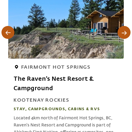
FAIRMONT HOT SPRINGS
The Raven’s Nest Resort &
Campground
S
KOOTENAY ROCKIES
A
STAY, CAMPGROUNDS, CABINS & RVS
s
r
Located 4km north of Fairmont Hot Springs, BC,
ue
M
Raven’s Nest Resort and Campground is part of
W