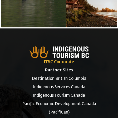
ITBC Corporate
Partner Sites
Destination British Columbia
Indigenous Services Canada
Indigenous Tourism Canada
Pacific Economic Development Canada
(PacifiCan)