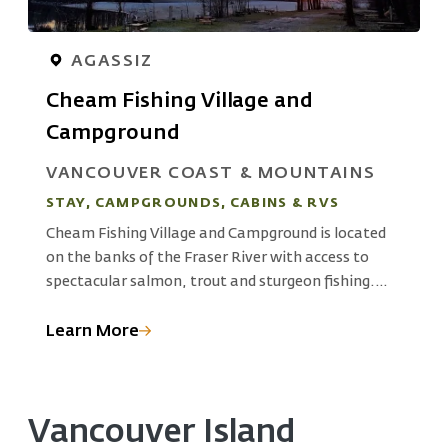
AGASSIZ
Cheam Fishing Village and
Campground
S
VANCOUVER COAST & MOUNTAINS
L
STAY, CAMPGROUNDS, CABINS & RVS
K
Cheam Fishing Village and Campground is located
G
on the banks of the Fraser River with access to
r
o
spectacular salmon, trout and sturgeon fishing.
 a
I
The campground, an ancient fishing village on
c
Cheam First Nation territory, Pilalt Tribal grounds,
Learn More
L
g
is where Stó:lō people have fished for over 10,000
years.
Vancouver Island