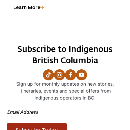
welcomes visitors with exceptional fishing,
c
Heiltsuk Territory marine and cultural tours, and
o
Learn More
L
accommodations, from lodges to float homes and
w
camping facilities.
p
Subscribe to Indigenous
British Columbia
Sign up for monthly updates on new stories,
itineraries, events and special offers from
Indigenous operators in BC.