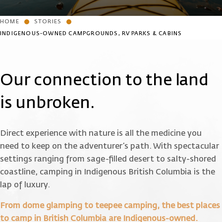
HOME
STORIES
INDIGENOUS-OWNED CAMPGROUNDS, RV PARKS & CABINS
Our connection to the land
is unbroken.
Direct experience with nature is all the medicine you
need to keep on the adventurer’s path. With spectacular
settings ranging from sage-filled desert to salty-shored
coastline, camping in Indigenous British Columbia is the
lap of luxury.
From dome glamping to teepee camping, the best places
to camp in British Columbia are Indigenous-owned.