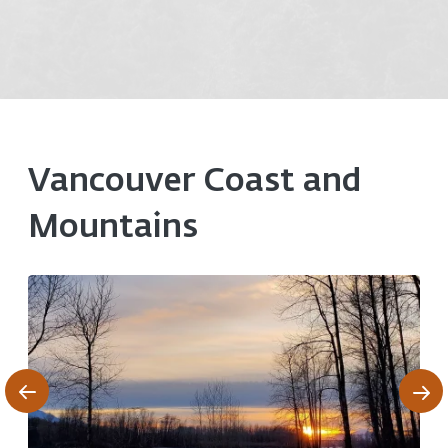
Vancouver Coast and
Mountains