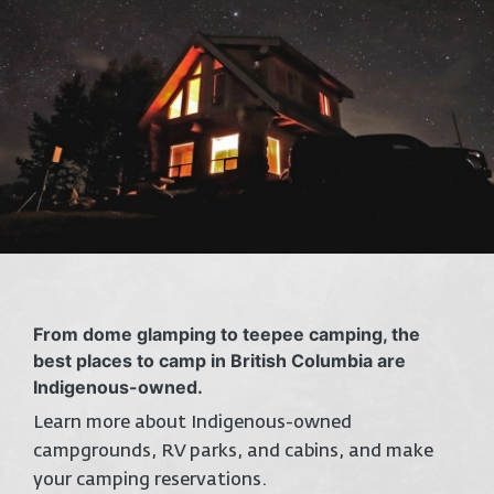
From dome glamping to teepee camping, the
best places to camp in British Columbia are
Indigenous-owned.
Learn more about Indigenous-owned
campgrounds, RV parks, and cabins, and make
your camping reservations.