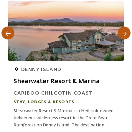
DENNY ISLAND
Shearwater Resort & Marina
CARIBOO CHILCOTIN COAST
STAY, LODGES & RESORTS
S
Shearwater Resort & Marina is a Heiltsuk-owned
I
Indigenous wilderness resort in the Great Bear
N
Rainforest on Denny Island. The destination
m