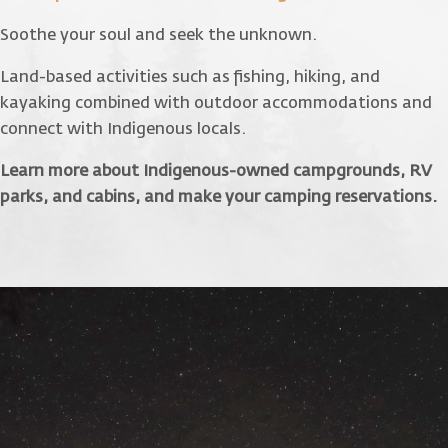
Soothe your soul and seek the unknown.
Land-based activities such as fishing, hiking, and
kayaking combined with outdoor accommodations and
connect with Indigenous locals.
Learn more about Indigenous-owned campgrounds, RV
parks, and cabins, and make your camping reservations.