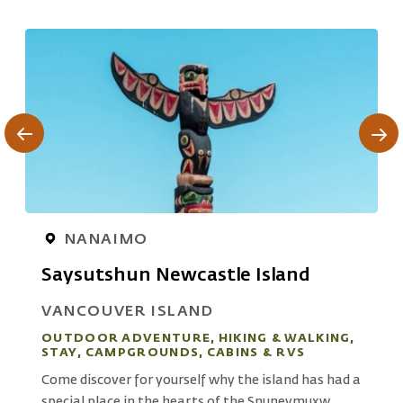
NANAIMO
Saysutshun Newcastle Island
VANCOUVER ISLAND
OUTDOOR ADVENTURE, HIKING & WALKING,
STAY, CAMPGROUNDS, CABINS & RVS
S
Come discover for yourself why the island has had a
L
special place in the hearts of the Snuneymuxw