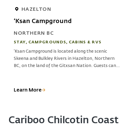
HAZELTON
‘Ksan Campground
NORTHERN BC
STAY, CAMPGROUNDS, CABINS & RVS
D
W
‘Ksan Campground is located along the scenic
C
Skeena and Bulkley Rivers in Hazelton, Northern
K
t)
BC, on the land of the Gitxsan Nation. Guests can
a
connect with nature via the forest and river trails
t
,
and experience the heritage of the Gitxsan People
Nation. 
at the adjacent ‘Ksan Historical Village and
c
Learn More
L
Museum.
i
C
Cariboo Chilcotin Coast