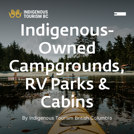
Skip to main content
Indigenous-
Owned
Campgrounds,
RV Parks &
Cabins
By Indigenous Tourism British Columbia