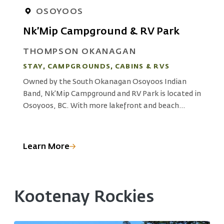
OSOYOOS
Nk’Mip Campground & RV Park
THOMPSON OKANAGAN
STAY, CAMPGROUNDS, CABINS & RVS
S
Owned by the South Okanagan Osoyoos Indian
L
Band, Nk’Mip Campground and RV Park is located in
L
Osoyoos, BC. With more lakefront and beach
c
d
access sites than any other park, the resort offers
f
access to outdoor adventures, working vineyards
e
and Indigenous cultural experiences at Nk’Mp
a
Learn More
L
Cultural Centre.
Kootenay Rockies