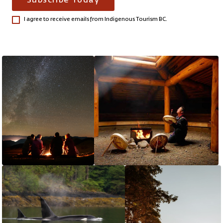
Subscribe Today
I agree to receive emails from Indigenous Tourism BC.