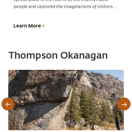
R
people and captured the imaginations of visitors
S
for generations.
C
p
Learn More
L
e
e
Thompson Okanagan