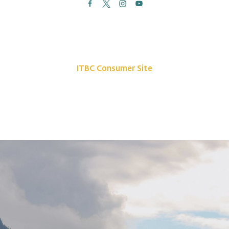
News
Site Map
Contact Us
ITBC Consumer Site
Privacy Policy
©2026 Indigenous Tourism BC. All rights reserved.
The Indigenous Tourism Association of British Columbia is a non-profit,
Stakeholder-based organization that is committed to growing and promoting
a sustainable, culturally rich Indigenous tourism industry.