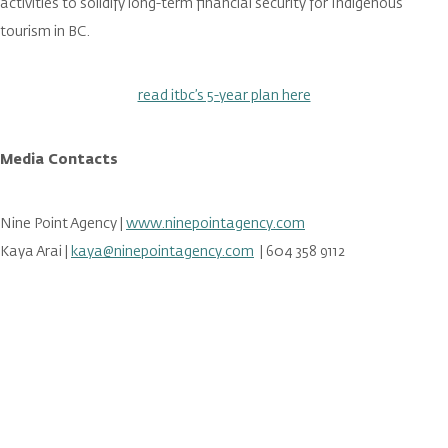
activities to solidify long-term financial security for Indigenous
tourism in BC.
read itbc’s 5-year plan here
Media Contacts
Nine Point Agency |
www.ninepointagency.com
Kaya Arai |
kaya@ninepointagency.com
| 604 358 9112
Stay in the loop on all things
ITBC