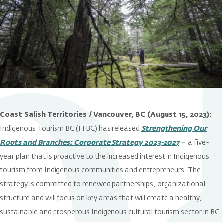
Coast Salish Territories / Vancouver, BC (August 15, 2023):
Indigenous Tourism BC (ITBC) has released
Strengthening Our
Roots and Branches: Corporate Strategy 2023-202
7
–
a five-
year plan that is proactive to the increased interest in Indigenous
tourism from Indigenous communities and entrepreneurs. The
strategy is committed to renewed partnerships, organizational
structure and will focus on key areas that will create a healthy,
sustainable and prosperous Indigenous cultural tourism sector in BC.