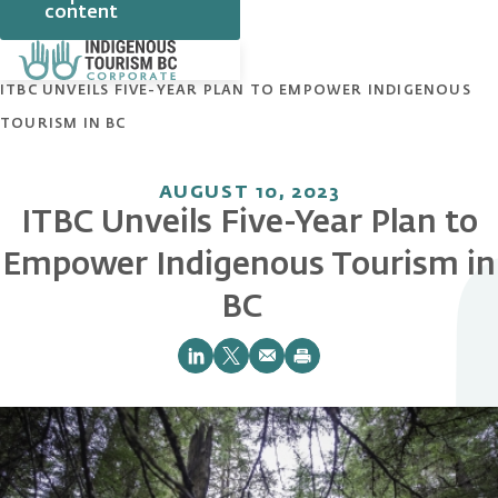
content
HOME
NEWS
ITBC UNVEILS FIVE-YEAR PLAN TO EMPOWER INDIGENOUS
TOURISM IN BC
AUGUST 10, 2023
ITBC Unveils Five-Year Plan to
Empower Indigenous Tourism in
BC