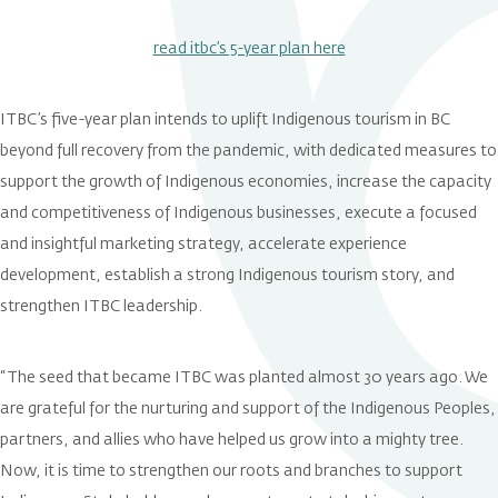
read itbc’s 5-year plan here
ITBC’s five-year plan intends to uplift Indigenous tourism in BC
beyond full recovery from the pandemic, with dedicated measures to
support the growth of Indigenous economies, increase the capacity
and competitiveness of Indigenous businesses, execute a focused
and insightful marketing strategy, accelerate experience
development, establish a strong Indigenous tourism story, and
strengthen ITBC leadership.
“The seed that became ITBC was planted almost 30 years ago. We
are grateful for the nurturing and support of the Indigenous Peoples,
partners, and allies who have helped us grow into a mighty tree.
Now, it is time to strengthen our roots and branches to support