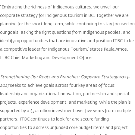
“Embracing the richness of Indigenous cultures, we unveil our
corporate strategy for Indigenous tourism in BC. Together we are
planning for the short-long term, while continuing to stay focused on
our goals, asking the right questions from Indigenous peoples, and
identifying opportunities that are innovative and position ITBC to be
a competitive leader for Indigenous Tourism,” states Paula Amos,
ITBC Chief Marketing and Development Officer.
Strengthening Our Roots and Branches: Corporate Strategy 2023-
2027
seeks to achieve goals across four key areas of focus:
leadership and organizational innovation, partnership and special
projects, experience development, and marketing. While the plan is
supported by a $30 million investment over five years from multiple
partners, ITBC continues to look for and secure funding
opportunities to address unfunded core budget items and project