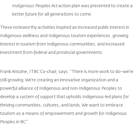
Indigenous Peoples Act
action plan was presented to create a
better future for all generations to come.
These noteworthy activities inspired an increased public interest in
Indigenous wellness and Indigenous tourism experiences, growing
interest in tourism from Indigenous communities, and increased
investment from federal and provincial governments.
Frank Antoine, ITBC Co-chair, says: “There is more work to do–we’re
still growing. We’re creating an innovative organization and a
powerful alliance of Indigenous and non-Indigenous Peoples to
develop a system of support that upholds Indigenous-led plans for
thriving communities, cultures, and lands. We want to embrace
tourism as a means of empowerment and growth for Indigenous
Peoples in BC.”