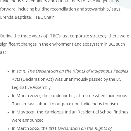
Indigenous Stakeholders and our partners to take bigger steps
forward, including building reconciliation and stewardship,” says
Brenda Baptiste, ITBC Chair.
During the three years of ITBC’s last corporate strategy, there were
significant changes in the environment and ecosystem in BC, such
as:
In 2019
, The Declaration on the Rights of Indigenous Peoples
Acts
(Declaration Act) was unanimously passed by the BC
Legislative Assembly
In March 2020, the pandemic hit, at a time when Indigenous
Tourism was about to outpace non-Indigenous tourism
In May 2021, the Kamloops Indian Residential School findings
were announced
In March 2022, the first
Declaration on the Rights of