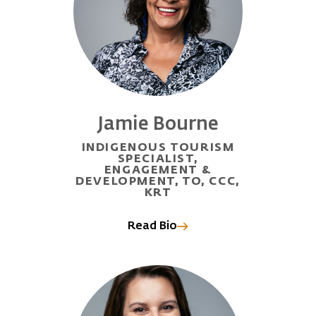
Jamie Bourne
INDIGENOUS TOURISM
SPECIALIST,
ENGAGEMENT &
DEVELOPMENT, TO, CCC,
KRT
Read Bio