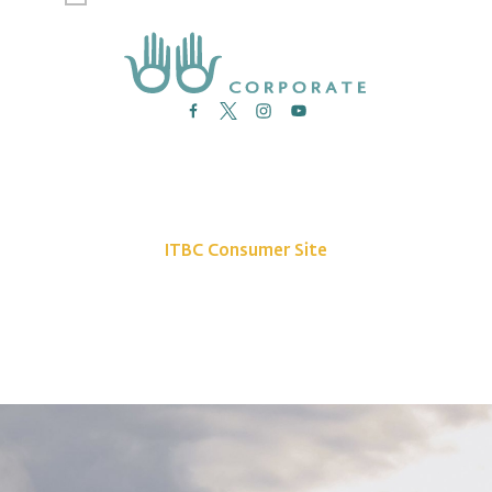
News
Site Map
Contact Us
ITBC Consumer Site
Privacy Policy
©2026 Indigenous Tourism BC. All rights reserved.
The Indigenous Tourism Association of British Columbia is a non-profit,
Stakeholder-based organization that is committed to growing and promoting
a sustainable, culturally rich Indigenous tourism industry.