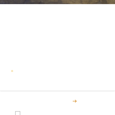
Stay in the loop on all things
ITBC
Subscribe to Indigenous Tourism British Columbia to stay
in touch with articles, stories, events, and all the latest
news.
Email
(Required)
Subscribe Today
I agree to receive emails from Indigenous Tourism BC.