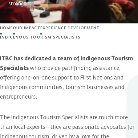
strengths.
HOME
OUR IMPACT
EXPERIENCE DEVELOPMENT
INDIGENOUS TOURISM SPECIALISTS
ITBC has dedicated a team of Indigenous Tourism
Specialists
who provide pathfinding assistance,
offering one-on-one support to First Nations and
Indigenous communities, tourism businesses and
entrepreneurs.
The Indigenous Tourism Specialists are much more
than local experts—they are passionate advocates for
Indigenous tourism, driven by a love for the