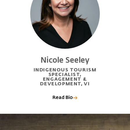
Nicole Seeley
INDIGENOUS TOURISM
SPECIALIST,
ENGAGEMENT &
DEVELOPMENT, VI
Read Bio