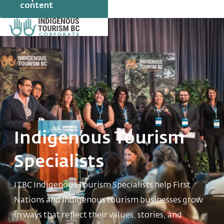
content
Indigenous Tourism
Specialists
ITBC Indigenous Tourism Specialists help First
Nations and Indigenous tourism businesses grow
in ways that reflect their values, stories, and