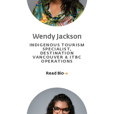
Wendy Jackson
INDIGENOUS TOURISM
SPECIALIST,
DESTINATION
VANCOUVER & ITBC
OPERATIONS
Read Bio