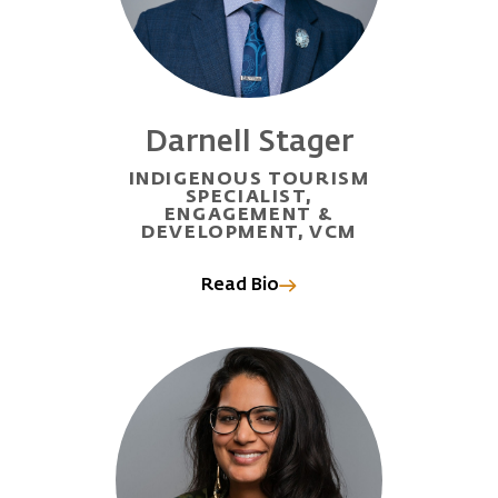
Darnell Stager
INDIGENOUS TOURISM
SPECIALIST,
ENGAGEMENT &
DEVELOPMENT, VCM
Read Bio