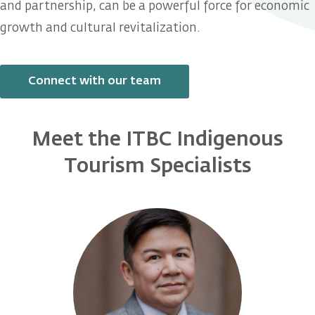
and partnership, can be a powerful force for economic
growth and cultural revitalization.
Connect with our team
Meet the ITBC Indigenous
Tourism Specialists