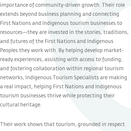
importance of community-driven growth. Their role
extends beyond business planning and connecting
First Nations and Indigenous tourism businesses to
resources—they are invested in the stories, traditions,
and futures of the First Nations and Indigenous
Peoples they work with. By helping develop market-
ready experiences, assisting with access to funding,
and fostering collaboration within regional tourism
networks, Indigenous Tourism Specialists are making
a real impact, helping First Nations and Indigenous
tourism businesses thrive while protecting their
cultural heritage.
Their work shows that tourism, grounded in respect