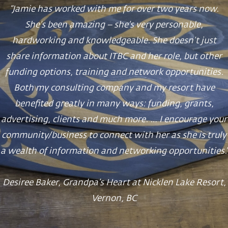
“Jamie has worked with me for over two years now.
She’s been amazing – she’s very personable,
hardworking and knowledgeable. She doesn’t just
share information about ITBC and her role, but other
funding options, training and network opportunities.
Both my consulting company and my resort have
benefited greatly in many ways: funding, grants,
advertising, clients and much more. … I encourage your
community/business to connect with her as she is truly
a wealth of information and networking opportunities.”
Desiree Baker, Grandpa’s Heart at Nicklen Lake Resort,
Vernon, BC