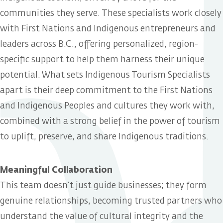
communities they serve. These specialists work closely
with First Nations and Indigenous entrepreneurs and
leaders across B.C., offering personalized, region-
specific support to help them harness their unique
potential. What sets Indigenous Tourism Specialists
apart is their deep commitment to the First Nations
and Indigenous Peoples and cultures they work with,
combined with a strong belief in the power of tourism
to uplift, preserve, and share Indigenous traditions.
Meaningful Collaboration
This team doesn’t just guide businesses; they form
genuine relationships, becoming trusted partners who
understand the value of cultural integrity and the