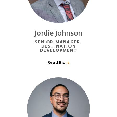
Jordie Johnson
SENIOR MANAGER,
DESTINATION
DEVELOPMENT
Read Bio