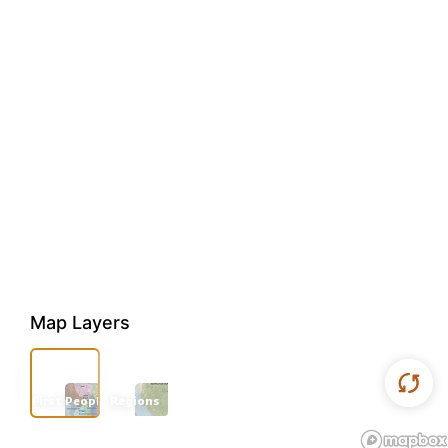
Map Layers
First Peoples
Regions