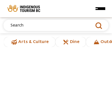
Skip to main content
Arts & Culture
Dine
Outd