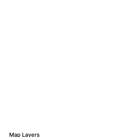
Map Layers