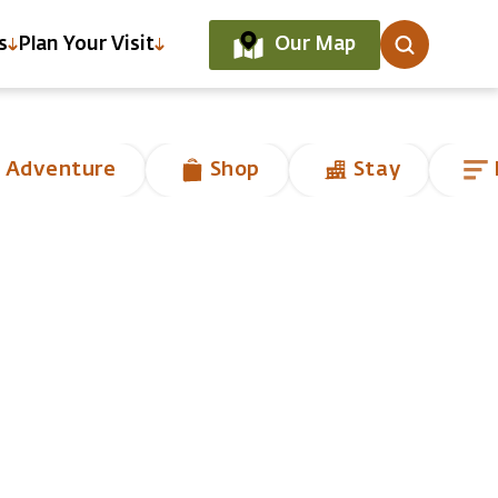
Our Map
s
Plan Your Visit
 Adventure
Shop
Stay