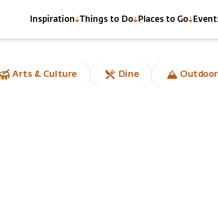
Inspiration
Things to Do
Places to Go
Event
Arts & Culture
Dine
Outdoor