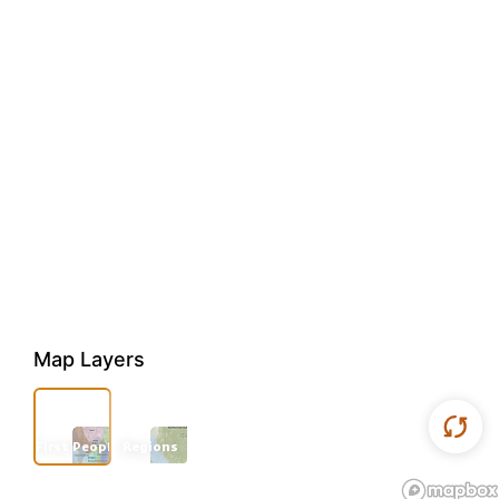
Map Layers
First Peoples
Regions