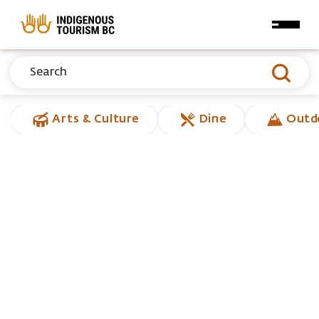
Skip to main content
Arts & Culture
Dine
Outd