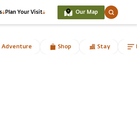
Our Map
s
Plan Your Visit
 Adventure
Shop
Stay