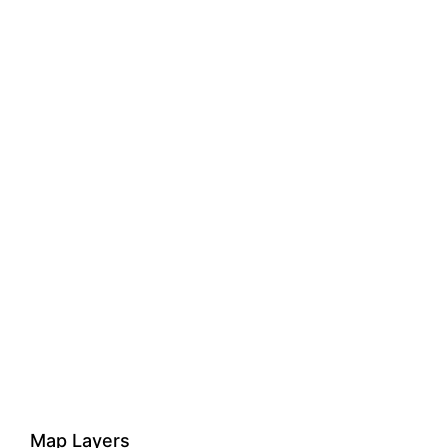
Map Layers