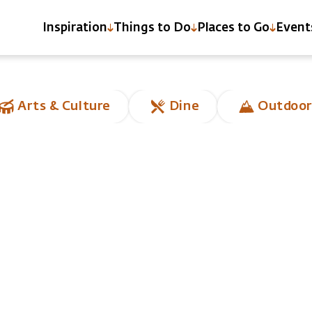
Inspiration
Things to Do
Places to Go
Event
Arts & Culture
Dine
Outdoor