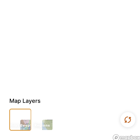
Map Layers
First Peoples
Regions