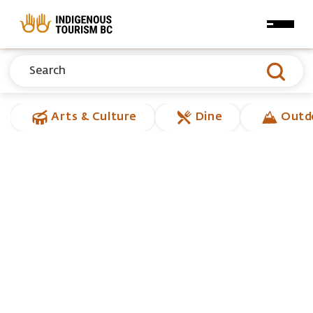
Skip to main content
Arts & Culture
Dine
Outd