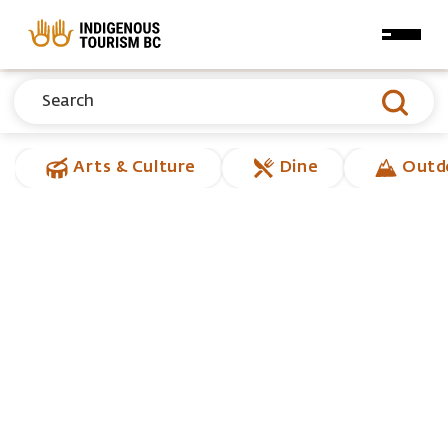
Skip to main content
Arts & Culture
Dine
Outd