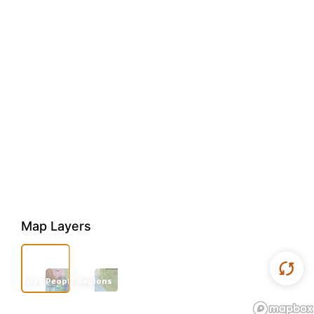
Map Layers
First Peoples
Regions