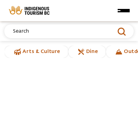
Skip to main content
Arts & Culture
Dine
Outd