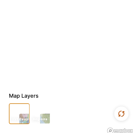
Map Layers
First Peoples
Regions