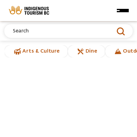
Skip to main content
Arts & Culture
Dine
Outd