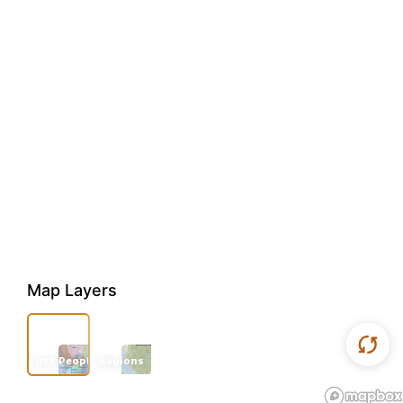
Map Layers
First Peoples
Regions